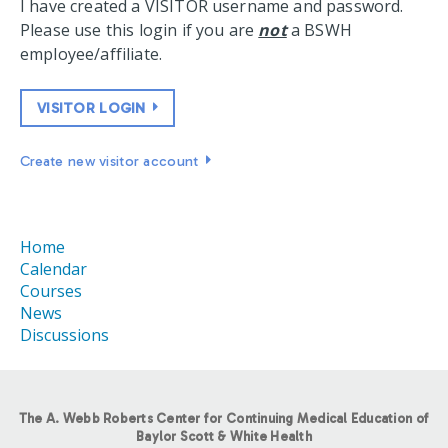
I have created a VISITOR username and password.
Please use this login if you are
not
a BSWH
employee/affiliate.
VISITOR LOGIN
Create new visitor account
Home
Calendar
Courses
News
Discussions
The A. Webb Roberts Center for Continuing Medical Education of
Baylor Scott & White Health