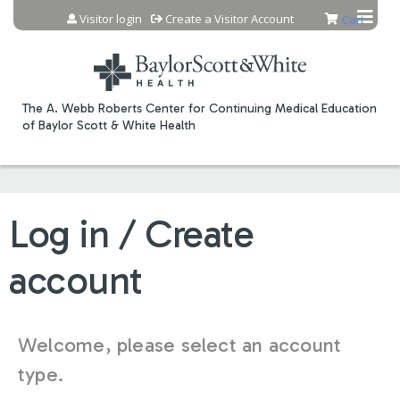
Jump to content
Visitor login
Create a Visitor Account
Cart
The A. Webb Roberts Center for Continuing Medical Education
of Baylor Scott & White Health
Log in / Create
account
Welcome, please select an account
type.