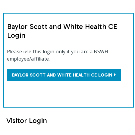
Baylor Scott and White Health CE
Login
Please use this login only if you are a BSWH
employee/affiliate.
BAYLOR SCOTT AND WHITE HEALTH CE LOGIN
Visitor Login