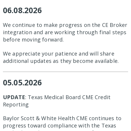
06.08.2026
We continue to make progress on the CE Broker
integration and are working through final steps
before moving forward.
We appreciate your patience and will share
additional updates as they become available.
05.05.2026
UPDATE
: Texas Medical Board CME Credit
Reporting
Baylor Scott & White Health CME continues to
progress toward compliance with the Texas