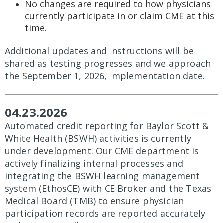
No changes are required to how physicians
currently participate in or claim CME at this
time.
Additional updates and instructions will be
shared as testing progresses and we approach
the September 1, 2026, implementation date.
04.23.2026
Automated credit reporting for Baylor Scott &
White Health (BSWH) activities is currently
under development. Our CME department is
actively finalizing internal processes and
integrating the BSWH learning management
system (EthosCE) with CE Broker and the Texas
Medical Board (TMB) to ensure physician
participation records are reported accurately