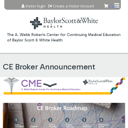
Jump to content
Visitor login
Create a Visitor Account
Cart
The A. Webb Roberts Center for Continuing Medical Education
of Baylor Scott & White Health
CE Broker Announcement