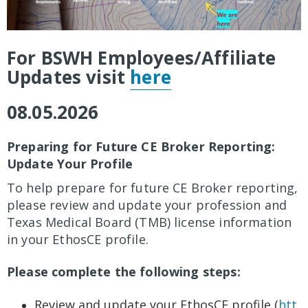
For BSWH Employees/Affiliate
Updates visit
here
08.05.2026
Preparing for Future CE Broker Reporting:
Update Your Profile
To help prepare for future CE Broker reporting,
please review and update your profession and
Texas Medical Board (TMB) license information
in your EthosCE profile.
Please complete the following steps:
Review and update your EthosCE profile (
htt