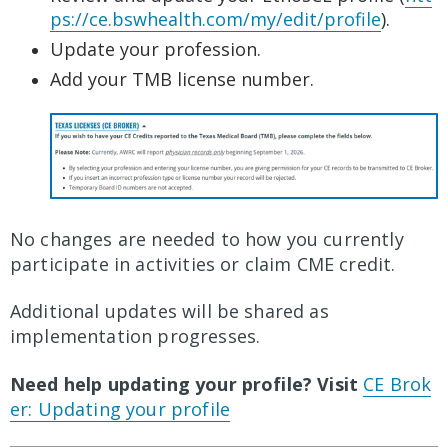
ps://ce.bswhealth.com/my/edit/profile
).
Update your profession.
Add your TMB license number.
No changes are needed to how you currently
participate in activities or claim CME credit.
Additional updates will be shared as
implementation progresses.
Need help updating your profile? Visit
CE Brok
er: Updating your profile