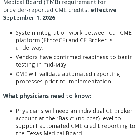
Medical Board (TMB) requirement for
provider‑reported CME credits,
effective
September 1, 2026
.
System integration work between our CME
platform (EthosCE) and CE Broker is
underway.
Vendors have confirmed readiness to begin
testing in mid‑May.
CME will validate automated reporting
processes prior to implementation.
What physicians need to know:
Physicians will need an individual CE Broker
account at the “Basic” (no‑cost) level to
support automated CME credit reporting to
the Texas Medical Board.