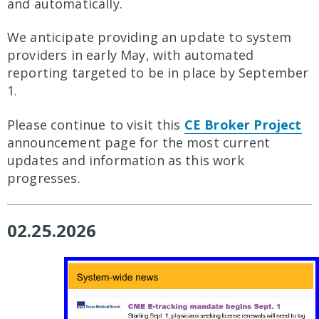
and automatically.
We anticipate providing an update to system
providers in early May, with automated
reporting targeted to be in place by September
1.
Please continue to visit this
CE Broker Project
announcement page for the most current
updates and information as this work
progresses.
02.25.2026