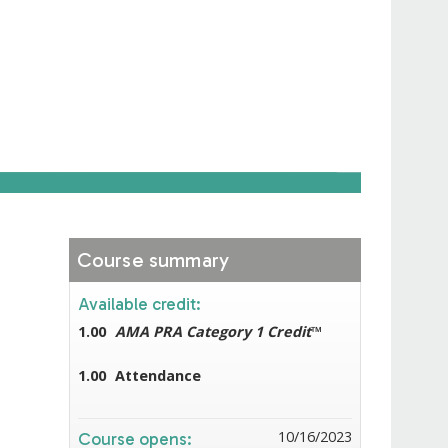
Course summary
Available credit:
1.00
AMA PRA Category 1 Credit
™
1.00
Attendance
10/16/2023
Course opens: