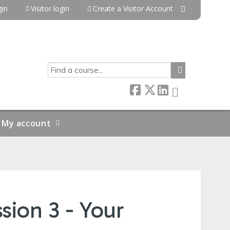
in
Visitor login
Create a Visitor Account
SEARCH
My account
sion 3 - Your