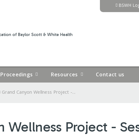
Jump to content
BSWH Log
ation of Baylor Scott & White Health
Proceedings
Resources
Contact us
 Grand Canyon Wellness Project -...
Wellness Project - Ses