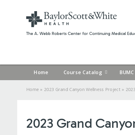
The A. Webb Roberts Center for Continuing Medical Educ
Home
Course Catalog
BUMC 
»
»
Home
2023 Grand Canyon Wellness Project
2023
YOU
ARE
2023 Grand Canyon 
HERE