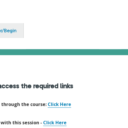
er/Begin
ccess the required links
e through the course:
Click Here
 with this session -
Click Here