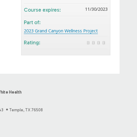
11/30/2023
Course expires:
Part of:
2023 Grand Canyon Wellness Project
Rating:
hite Health
43
Temple, TX 76508