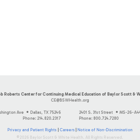
b Roberts Center for Continuing Medical Education of Baylor Scott & W
CE@BSWHealth.org
shington Ave
Dallas, TX 75246
2401 S. 31st Street
MS-26-A4
Phone: 214.820.2317
Phone: 800.724.7280
Privacy and Patient Rights
|
Careers
|
Notice of Non-Discrimination
©2026 Baylor Scott & White Health. All Rights Reserved.