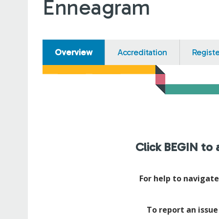
Enneagram
Overview
Accreditation
Regist
Click BEGIN to a
For help to navigat
To report an issue