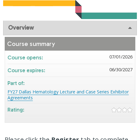
Overview
Course summary
07/01/2026
Course opens:
06/30/2027
Course expires:
Part of:
FY27 Dallas Hematology Lecture and Case Series Exhibitor
Agreements
Rating:
Please click the
Register
tab to complete