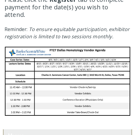
payment for the date(s) you wish to
attend.
Reminder:
To ensure equitable participation, exhibitor
registration is limited to two sessions monthly.