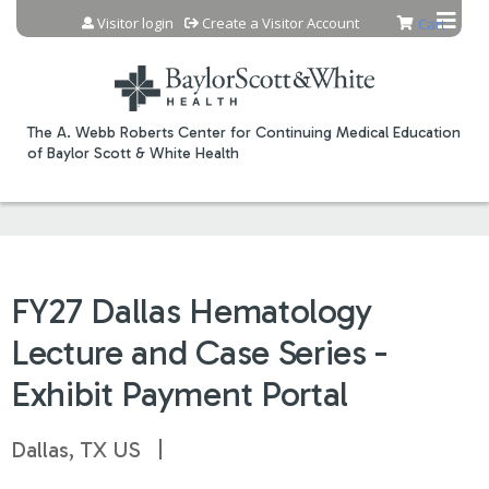
Jump to content
Visitor login
Create a Visitor Account
Cart
The A. Webb Roberts Center for Continuing Medical Education
of Baylor Scott & White Health
FY27 Dallas Hematology
Lecture and Case Series -
Exhibit Payment Portal
Dallas, TX US