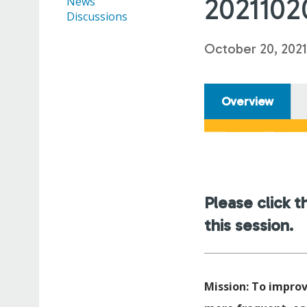
2021102
News
Discussions
October 20, 2021
Overview
Please click t
this session.
Mission: To improv