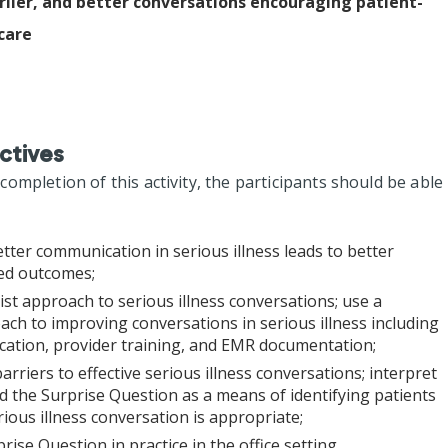
lier, and better conversations encouraging patient-
care
ctives
mpletion of this activity, the participants should be able
tter communication in serious illness leads to better
red outcomes;
list approach to serious illness conversations; use a
ch to improving conversations in serious illness including
fication, provider training, and EMR documentation;
 barriers to effective serious illness conversations; interpret
d the Surprise Question as a means of identifying patients
ious illness conversation is appropriate;
prise Question in practice in the office setting