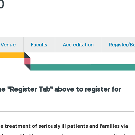
0
Venue
Faculty
Accreditation
Register/B
he "Register Tab" above to register for
e treatment of seriously ill patients and families via