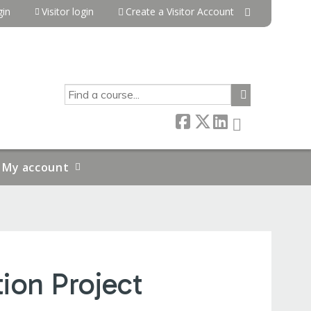
in
Visitor login
Create a Visitor Account
SEARCH
My account
ion Project