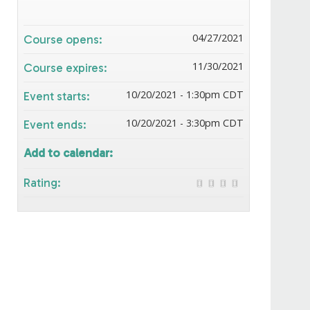
04/27/2021
Course opens:
11/30/2021
Course expires:
10/20/2021 - 1:30pm CDT
Event starts:
10/20/2021 - 3:30pm CDT
Event ends:
Add to calendar:
Rating: