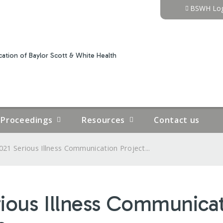
Jump to content
BSWH Log
ation of Baylor Scott & White Health
Proceedings
Resources
Contact us
021 Serious Illness Communication Project...
rious Illness Communicat