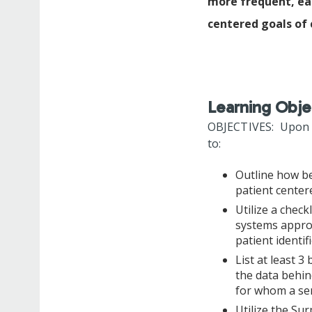
more frequent, ear
centered goals of 
Learning Obje
OBJECTIVES: Upon co
to:
Outline how be
patient cente
Utilize a check
systems approa
patient identi
List at least 3
the data behin
for whom a ser
Utilize the Sur