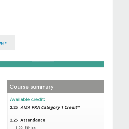
egin
Course summary
Available credit:
2.25
AMA PRA Category 1 Credit
™
2.25
Attendance
1.00
Ethics