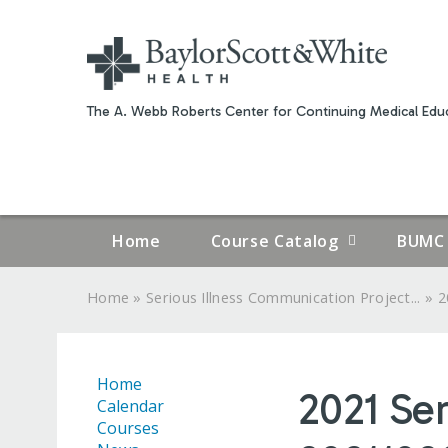
The A. Webb Roberts Center for Continuing Medical Educ
Home
Course Catalog
BUMC 
»
»
Home
Serious Illness Communication Project...
2
YOU
ARE
Home
2021 Se
HERE
Calendar
Courses