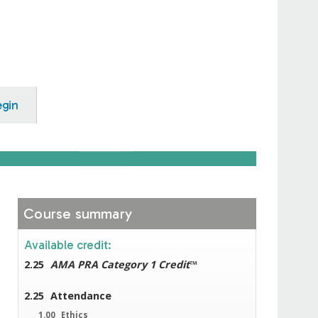
egin
Course summary
Available credit:
2.25
AMA PRA Category 1 Credit
™
2.25
Attendance
1.00
Ethics