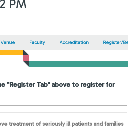
12 PM
Venue
Faculty
Accreditation
Register/B
he "Register Tab" above to register for
ve treatment of seriously ill patients and families