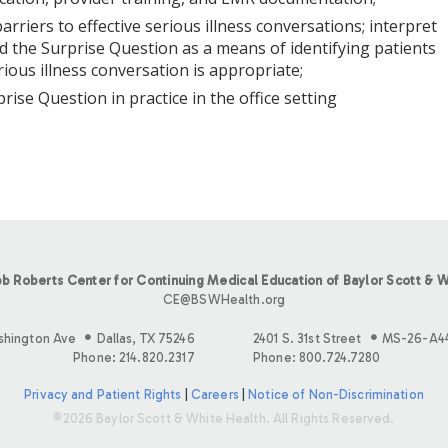
 barriers to effective serious illness conversations; interpret
d the Surprise Question as a means of identifying patients
ious illness conversation is appropriate;
prise Question in practice in the office setting
b Roberts Center for Continuing Medical Education of Baylor Scott & W
CE@BSWHealth.org
shington Ave
Dallas, TX 75246
2401 S. 31st Street
MS-26-A4
Phone: 214.820.2317
Phone: 800.724.7280
Privacy and Patient Rights
|
Careers
|
Notice of Non-Discrimination
©2026 Baylor Scott & White Health. All Rights Reserved.