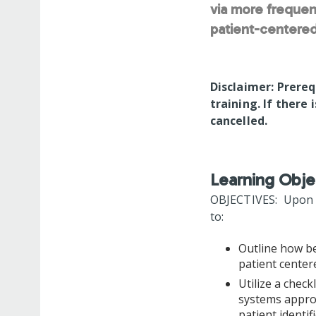
via more frequen
patient-centered
Disclaimer: Prereq
training. If there 
cancelled.
Learning Obje
OBJECTIVES: Upon co
to:
Outline how be
patient cente
Utilize a check
systems approa
patient identi