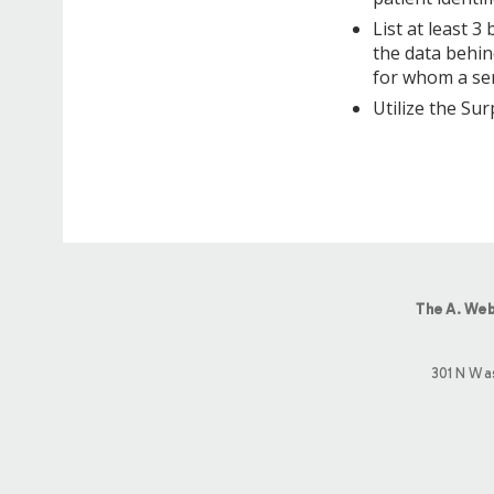
List at least 3
the data behin
for whom a ser
Utilize the Sur
The A. Web
301 N Wa