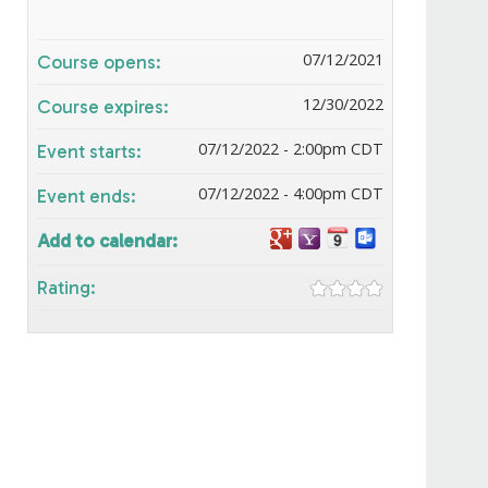
07/12/2021
Course opens:
12/30/2022
Course expires:
07/12/2022 - 2:00pm CDT
Event starts:
07/12/2022 - 4:00pm CDT
Event ends:
Add to calendar:
Rating: