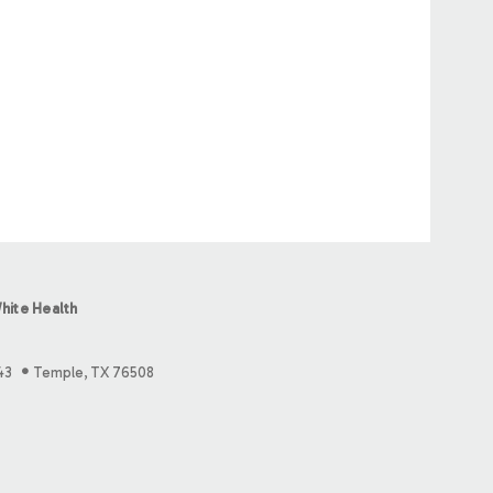
hite Health
43
Temple, TX 76508