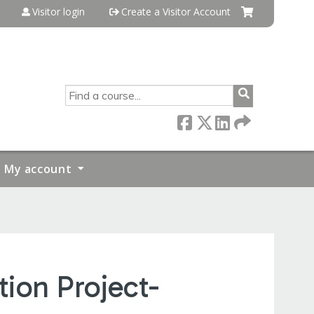
Visitor login
Create a Visitor Account
SEARCH
My account
ion Project-