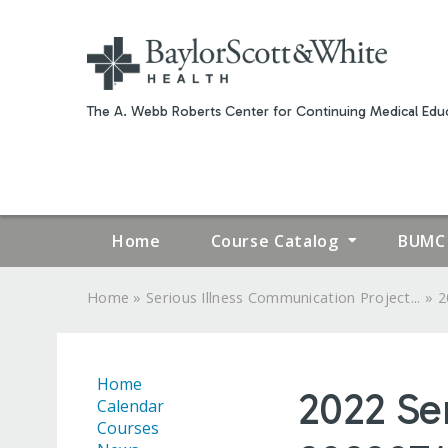
The A. Webb Roberts Center for Continuing Medical Educ
Home
Course Catalog
BUMC 
»
»
Home
Serious Illness Communication Project...
2
YOU
ARE
Home
2022 Se
HERE
Calendar
Courses