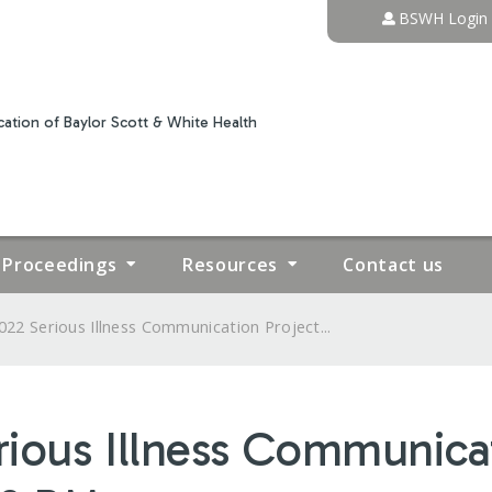
Jump to content
BSWH Login
ation of Baylor Scott & White Health
Proceedings
Resources
Contact us
022 Serious Illness Communication Project...
rious Illness Communicat