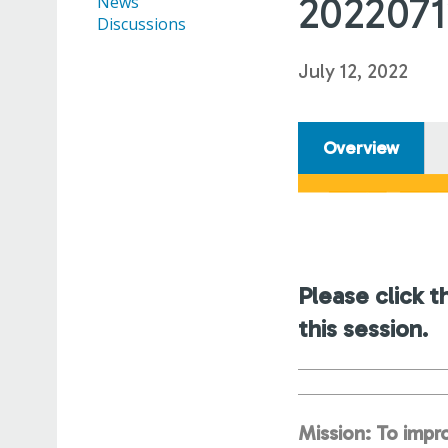
202207
News
Discussions
July 12, 2022
Overview
Please click t
this session.
Mission: To impro