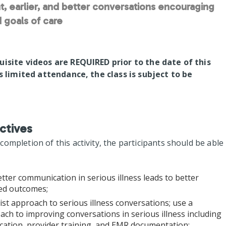
t, earlier, and better conversations encouraging
 goals of care
uisite videos are REQUIRED prior to the date of this
is limited attendance, the class is subject to be
ctives
mpletion of this activity, the participants should be able
tter communication in serious illness leads to better
red outcomes;
list approach to serious illness conversations; use a
ch to improving conversations in serious illness including
fication, provider training, and EMR documentation;