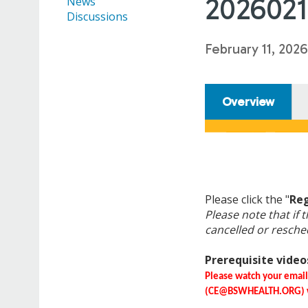
2026021
News
Discussions
February 11, 2026
Overview
Please click the "
Reg
Please note that if t
cancelled or resche
Prerequisite videos
Please watch your emai
(
CE@BSWHEALTH.ORG
)