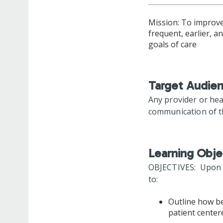
Mission: To improve 
frequent, earlier, 
goals of care
Target Audie
Any provider or he
communication of th
Learning Obje
OBJECTIVES: Upon co
to:
Outline how be
patient cente