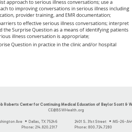
list approach to serious illness conversations; use a
ch to improving conversations in serious illness including
fication, provider training, and EMR documentation;
 barriers to effective serious illness conversations; interpret
d the Surprise Question as a means of identifying patients
ious illness conversation is appropriate;
prise Question in practice in the clinic and/or hospital
b Roberts Center for Continuing Medical Education of Baylor Scott & W
CE@BSWHealth.org
shington Ave
Dallas, TX 75246
2401 S. 31st Street
MS-26-A4
Phone: 214.820.2317
Phone: 800.724.7280