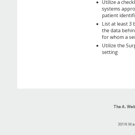
Utilize a check
systems approa
patient identi
List at least 3
the data behin
for whom a ser
Utilize the Sur
setting
The A. Web
301 N Wa