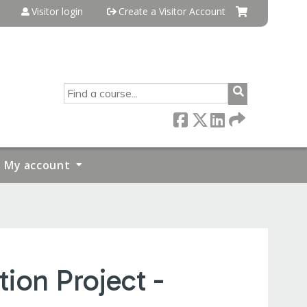
Visitor login
Create a Visitor Account
SEARCH
My account
ion Project -