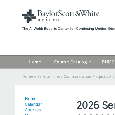
The A. Webb Roberts Center for Continuing Medical Educ
Home
Course Catalog
BUMC 
»
»
Home
Serious Illness Communication Project...
2
YOU
ARE
Home
2026 Se
HERE
Calendar
Courses