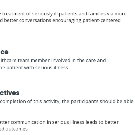
treatment of seriously ill patients and families via more
and better conversations encouraging patient-centered
nce
althcare team member involved in the care and
e patient with serious illness.
ctives
mpletion of this activity, the participants should be able
tter communication in serious illness leads to better
red outcomes;