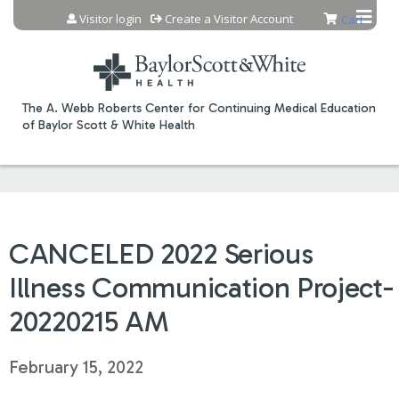
Jump to content
Visitor login
Create a Visitor Account
Cart
The A. Webb Roberts Center for Continuing Medical Education
of Baylor Scott & White Health
CANCELED 2022 Serious
Illness Communication Project-
20220215 AM
February 15, 2022