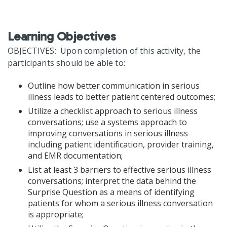
Learning Objectives
OBJECTIVES: Upon completion of this activity, the
participants should be able to:
Outline how better communication in serious
illness leads to better patient centered outcomes;
Utilize a checklist approach to serious illness
conversations; use a systems approach to
improving conversations in serious illness
including patient identification, provider training,
and EMR documentation;
List at least 3 barriers to effective serious illness
conversations; interpret the data behind the
Surprise Question as a means of identifying
patients for whom a serious illness conversation
is appropriate;