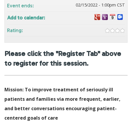
02/15/2022 - 1:00pm CST
Event ends:
Add to calendar:
Rating:
Please click the "Register Tab" above
to register for this session.
Mission: To improve treatment of seriously ill
patients and families via more frequent, earlier,
and better conversations encouraging patient-
centered goals of care