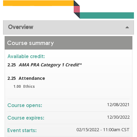
Overview
Course summary
Available credit:
2.25
AMA PRA Category 1 Credit
™
2.25
Attendance
1.00
Ethics
12/08/2021
Course opens:
12/30/2022
Course expires:
02/15/2022 - 11:00am CST
Event starts: