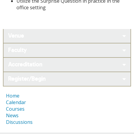
Utilize the Surprise Question in practice in the
office setting
Venue
Faculty
Accreditation
Register/Begin
Home
Calendar
Courses
News
Discussions