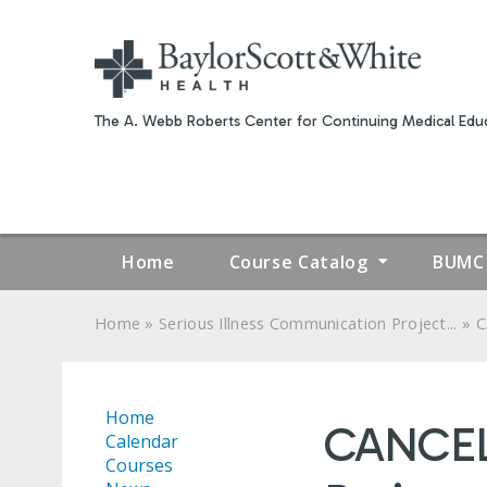
The A. Webb Roberts Center for Continuing Medical Educ
Home
Course Catalog
BUMC 
»
»
Home
Serious Illness Communication Project...
C
YOU
ARE
Home
CANCELE
HERE
Calendar
Courses