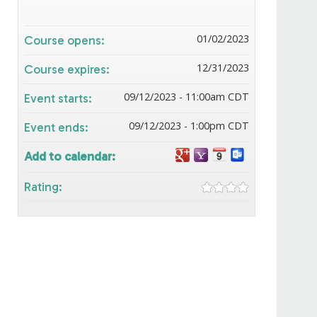
01/02/2023
Course opens:
12/31/2023
Course expires:
09/12/2023 - 11:00am CDT
Event starts:
09/12/2023 - 1:00pm CDT
Event ends:
Add to calendar:
Rating: