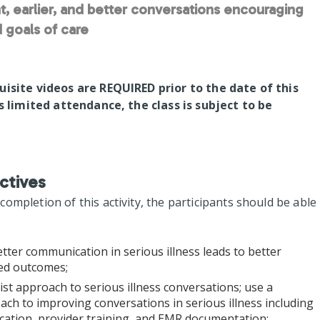
t, earlier, and better conversations encouraging
 goals of care
uisite videos are REQUIRED prior to the date of this
is limited attendance, the class is subject to be
ctives
mpletion of this activity, the participants should be able
tter communication in serious illness leads to better
red outcomes;
list approach to serious illness conversations; use a
ch to improving conversations in serious illness including
fication, provider training, and EMR documentation;