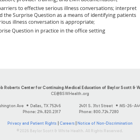
 barriers to effective serious illness conversations; interpret
d the Surprise Question as a means of identifying patients
ious illness conversation is appropriate;
prise Question in practice in the office setting
b Roberts Center for Continuing Medical Education of Baylor Scott & W
CE@BSWHealth.org
shington Ave
Dallas, TX 75246
2401 S. 31st Street
MS-26-A4
Phone: 214.820.2317
Phone: 800.724.7280
Privacy and Patient Rights
|
Careers
|
Notice of Non-Discrimination
©2026 Baylor Scott & White Health. All Rights Reserved.