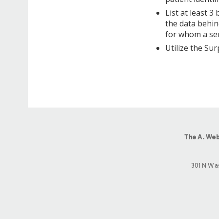
List at least 3
the data behin
for whom a ser
Utilize the Sur
The A. Web
301 N Wa