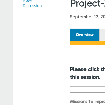
Project
News
Discussions
September 12, 2
Overview
Please click t
this session.
Mission: To impro