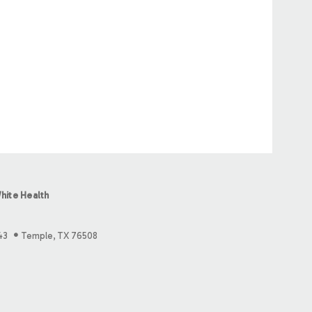
hite Health
43
Temple, TX 76508