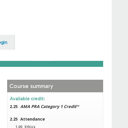
egin
Course summary
Available credit:
2.25
AMA PRA Category 1 Credit
™
2.25
Attendance
1.00
Ethics