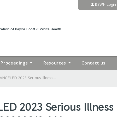
Jump to content
BSWH Login
ation of Baylor Scott & White Health
Proceedings
Resources
Contact us
ANCELED 2023 Serious Illness...
D 2023 Serious Illnes