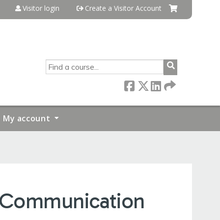
Visitor login
Create a Visitor Account
SEARCH
My account
s Communication