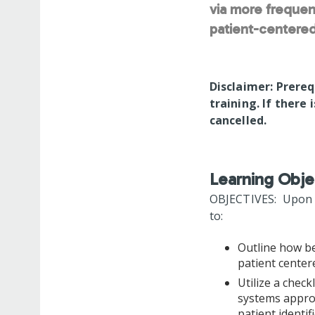
via more frequen
patient-centered
Disclaimer: Prereq
training. If there 
cancelled.
Learning Obje
OBJECTIVES: Upon co
to:
Outline how be
patient cente
Utilize a check
systems approa
patient identi