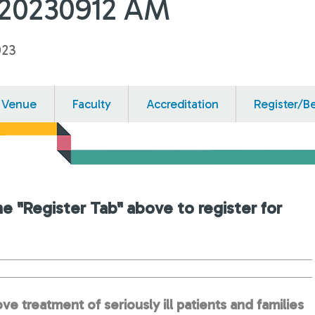
-20230912 AM
023
Venue
Faculty
Accreditation
Register/B
he "Register Tab" above to register for
ve treatment of seriously ill patients and families