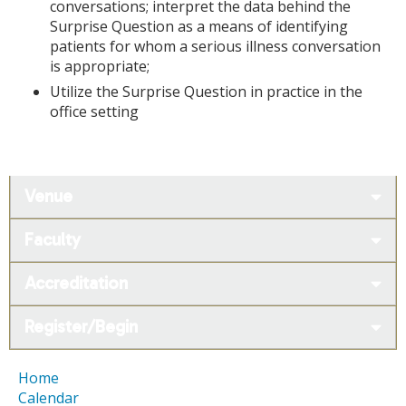
conversations; interpret the data behind the
Surprise Question as a means of identifying
patients for whom a serious illness conversation
is appropriate;
Utilize the Surprise Question in practice in the
office setting
Venue
Faculty
Accreditation
Register/Begin
Home
Calendar