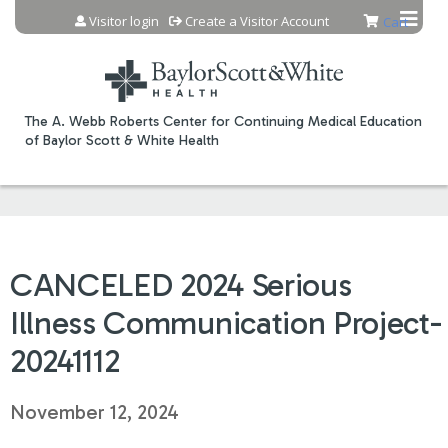
Jump to content
Visitor login
Create a Visitor Account
Cart
The A. Webb Roberts Center for Continuing Medical Education
of Baylor Scott & White Health
CANCELED 2024 Serious
Illness Communication Project-
20241112
November 12, 2024