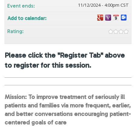
11/12/2024 - 4:00pm CST
Event ends:
Add to calendar:
Rating:
Please click the "Register Tab" above
to register for this session.
Mission: To improve treatment of seriously ill
patients and families via more frequent, earlier,
and better conversations encouraging patient-
centered goals of care