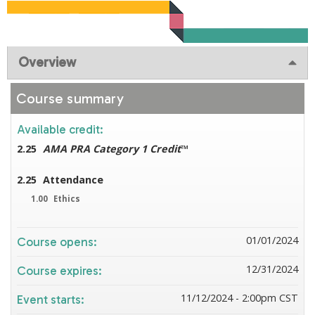
Overview
Course summary
Available credit:
2.25
AMA PRA Category 1 Credit
™
2.25
Attendance
1.00
Ethics
01/01/2024
Course opens:
12/31/2024
Course expires:
11/12/2024 - 2:00pm CST
Event starts: