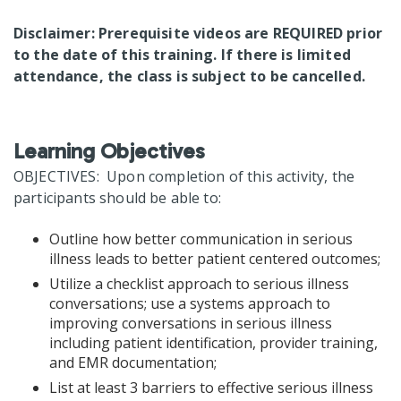
Disclaimer: Prerequisite videos are REQUIRED prior
to the date of this training. If there is limited
attendance, the class is subject to be cancelled.
Learning Objectives
OBJECTIVES: Upon completion of this activity, the
participants should be able to:
Outline how better communication in serious
illness leads to better patient centered outcomes;
Utilize a checklist approach to serious illness
conversations; use a systems approach to
improving conversations in serious illness
including patient identification, provider training,
and EMR documentation;
List at least 3 barriers to effective serious illness