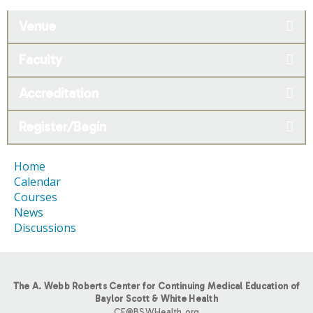
Venue
Faculty
Accreditation
Register/Begin
Home
Calendar
Courses
News
Discussions
The A. Webb Roberts Center for Continuing Medical Education of
Baylor Scott & White Health
CE@BSWHealth.org