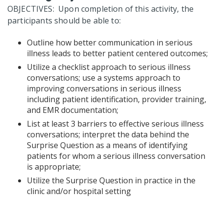
OBJECTIVES: Upon completion of this activity, the
participants should be able to:
Outline how better communication in serious
illness leads to better patient centered outcomes;
Utilize a checklist approach to serious illness
conversations; use a systems approach to
improving conversations in serious illness
including patient identification, provider training,
and EMR documentation;
List at least 3 barriers to effective serious illness
conversations; interpret the data behind the
Surprise Question as a means of identifying
patients for whom a serious illness conversation
is appropriate;
Utilize the Surprise Question in practice in the
clinic and/or hospital setting