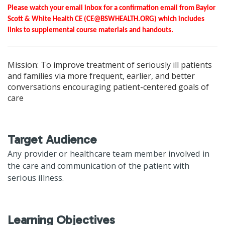
Please watch your email inbox for a confirmation email from Baylor
Scott & White Health CE (
CE@BSWHEALTH.ORG
) which includes
links to supplemental course materials and handouts.
Mission: To improve treatment of seriously ill patients
and families via more frequent, earlier, and better
conversations encouraging patient-centered goals of
care
Target Audience
Any provider or healthcare team member involved in
the care and communication of the patient with
serious illness.
Learning Objectives