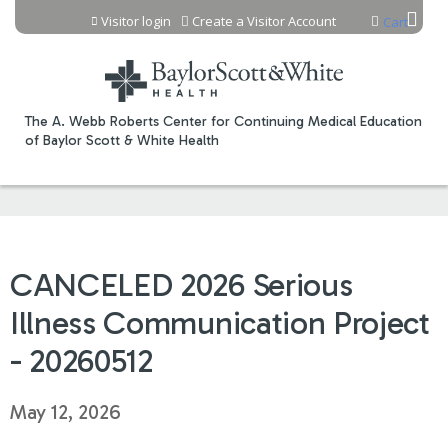
Jump to content
Visitor login
Create a Visitor Account
Cart
The A. Webb Roberts Center for Continuing Medical Education
of Baylor Scott & White Health
CANCELED 2026 Serious
Illness Communication Project
- 20260512
May 12, 2026