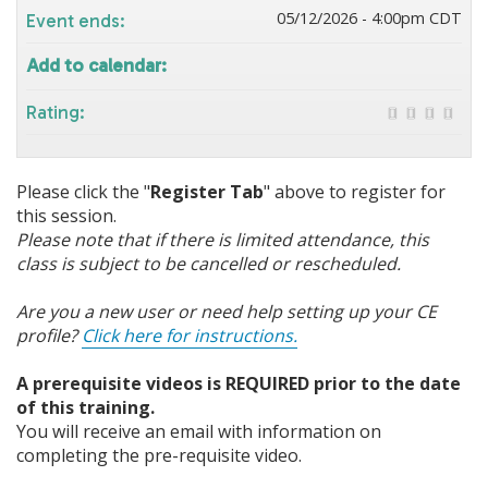
05/12/2026 - 4:00pm CDT
Event ends:
Add to calendar:
Rating:
Please click the "
Register Tab
" above to register for
this session.
Please note that if there is limited attendance, this
class is subject to be cancelled or rescheduled.
Are you a new user or need help setting up your CE
profile?
Click here for instructions.
A prerequisite videos is REQUIRED prior to the date
of this training.
You will receive an email with information on
completing the pre-requisite video.