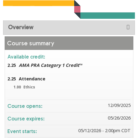
Overview
Course summary
Available credit:
2.25
AMA PRA Category 1 Credit
™
2.25
Attendance
1.00
Ethics
12/09/2025
Course opens:
05/26/2026
Course expires:
05/12/2026 - 2:00pm CDT
Event starts: