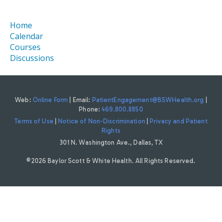
Home
Calendar
Courses
Discussions
Web:
Online Form
| Email:
PatientEngagement@BSWHealth.org
|
Phone:
469.800.8850
Terms of Use
|
Notice of Non-Discrimination
|
Privacy and Patient
Rights
301 N. Washington Ave., Dallas, TX
©2026 Baylor Scott & White Health. All Rights Reserved.