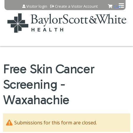
Jump to content
Visitor login
Create a Visitor Account
Cart
Free Skin Cancer
Screening -
Waxahachie
Submissions for this form are closed.