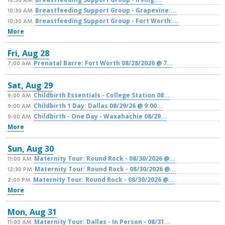
10:30 AM
Breastfeeding Support Group - Grapevine:...
10:30 AM
Breastfeeding Support Group - Fort Worth:...
10:30 AM
More
Fri,
Aug
28
Prenatal Barre: Fort Worth 08/28/2026 @ 7...
7:00 AM
Sat,
Aug
29
Childbirth Essentials - College Station 08...
9:00 AM
Childbirth 1 Day: Dallas 08/29/26 @ 9:00...
9:00 AM
Childbirth - One Day - Waxahachie 08/29...
9:00 AM
More
Sun,
Aug
30
Maternity Tour: Round Rock - 08/30/2026 @...
11:00 AM
Maternity Tour: Round Rock - 08/30/2026 @...
12:30 PM
Maternity Tour: Round Rock - 08/30/2026 @...
2:00 PM
More
Mon,
Aug
31
Maternity Tour: Dallas - In Person - 08/31...
11:00 AM