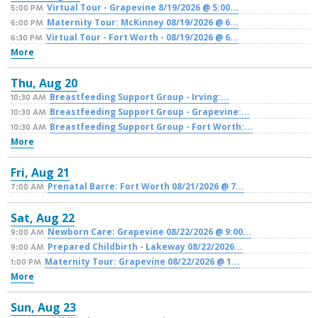
Virtual Tour - Grapevine 8/19/2026 @ 5:00...
5:00 PM
Maternity Tour: McKinney 08/19/2026 @ 6...
6:00 PM
Virtual Tour - Fort Worth - 08/19/2026 @ 6...
6:30 PM
More
Thu,
Aug
20
Breastfeeding Support Group - Irving:...
10:30 AM
Breastfeeding Support Group - Grapevine:...
10:30 AM
Breastfeeding Support Group - Fort Worth:...
10:30 AM
More
Fri,
Aug
21
Prenatal Barre: Fort Worth 08/21/2026 @ 7...
7:00 AM
Sat,
Aug
22
Newborn Care: Grapevine 08/22/2026 @ 9:00...
9:00 AM
Prepared Childbirth - Lakeway 08/22/2026...
9:00 AM
Maternity Tour: Grapevine 08/22/2026 @ 1...
1:00 PM
More
Sun,
Aug
23