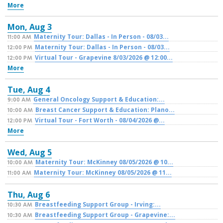
More
Mon,
Aug
3
Maternity Tour: Dallas - In Person - 08/03...
11:00 AM
Maternity Tour: Dallas - In Person - 08/03...
12:00 PM
Virtual Tour - Grapevine 8/03/2026 @ 12:00...
12:00 PM
More
Tue,
Aug
4
General Oncology Support & Education:...
9:00 AM
Breast Cancer Support & Education: Plano...
10:00 AM
Virtual Tour - Fort Worth - 08/04/2026 @...
12:00 PM
More
Wed,
Aug
5
Maternity Tour: McKinney 08/05/2026 @ 10...
10:00 AM
Maternity Tour: McKinney 08/05/2026 @ 11...
11:00 AM
Thu,
Aug
6
Breastfeeding Support Group - Irving:...
10:30 AM
Breastfeeding Support Group - Grapevine:...
10:30 AM