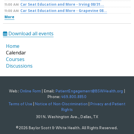
Car Seat Education and More - Irving 08/31...
11:00 AM
Car Seat Education and More - Grapevine 08...
11:00 AM
More
Download all events
Home
Calendar
Courses
Discussions
Web:
Online Form
| Email:
PatientEngagement@BSWHealth.org
|
Phone:
469.800.8850
Terms of Use
|
Notice of Non-Discrimination
|
Privacy and Patient
Rights
301 N. Washington Ave., Dallas, TX
©2026 Baylor Scott & White Health. All Rights Reserved.