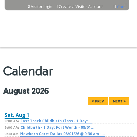
Jump to content
Visitor login
Create a Visitor Account
Cart
Calendar
August 2026
« PREV
NEXT »
Sat,
Aug
1
Fast Track Childbirth Class - 1 Day:...
9:00 AM
Childbirth - 1 Day: Fort Worth - 08/01...
9:00 AM
Newborn Care: Dallas 08/01/26 @ 9:30 am -...
9:30 AM