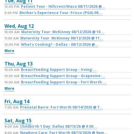
Tue,
Aug
11
Patient Tour - Hillcrest/Waco 08/11/2026 @...
12:00 PM
Mother's Experience Tour: Frisco (PGA) 08...
5:30 PM
Wed,
Aug
12
Maternity Tour: McKinney 08/12/2026 @ 10...
10:00 AM
Maternity Tour: McKinney 08/12/2026 @ 11...
11:00 AM
What's Cooking? - Dallas - 08/12/2026 @...
12:00 PM
More
Thu,
Aug
13
Breastfeeding Support Group - Irving:...
10:30 AM
Breastfeeding Support Group - Grapevine:...
10:30 AM
Breastfeeding Support Group - Fort Worth:...
10:30 AM
More
Fri,
Aug
14
Prenatal Barre: Fort Worth 08/14/2026 @ 7...
7:00 AM
Sat,
Aug
15
Childbirth 1 Day: Dallas 08/15/26 @ 9:00...
9:00 AM
Newborn Care: Fort Worth 08/15/2026 @ 9am...
9:00 AM