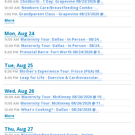
Childbirth - 1 Day: Grapevine 08/23/2026 @...
9:00 AM
Newborn Care/Breastfeeding Combo -...
10:00 AM
Grandparent Class - Grapevine 08/23/2026 @...
1:00 PM
More
Mon,
Aug
24
Maternity Tour: Dallas - In Person - 08/24...
11:00 AM
Maternity Tour: Dallas - In Person - 08/24...
12:00 PM
Prenatal Barre: Fort Worth 08/24/2026 @ 5...
5:00 PM
Tue,
Aug
25
Mother's Experience Tour: Frisco (PGA) 08...
5:30 PM
Leap for Life - Exercise & Cardiovascular...
6:00 PM
Wed,
Aug
26
Maternity Tour: McKinney 08/26/2026 @ 10...
10:00 AM
Maternity Tour: McKinney 08/26/2026 @ 11...
11:00 AM
What's Cooking? - Dallas - 08/26/2026 @...
12:00 PM
More
Thu,
Aug
27
Breastfeeding Support Group - Irving:...