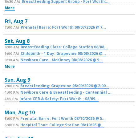
Breastfeeding Support Group - Fort Worth:...
10:30 AM
More
Fri,
Aug
7
Prenatal Barre: Fort Worth 08/07/2026 @ 7...
7:00 AM
Sat,
Aug
8
Breastfeeding Class: College Station 08/08...
9:00 AM
Childbirth - 1 Day: Grapevine 08/08/2026 @...
9:00 AM
Newborn Care - McKinney 08/08/2026 @ 9...
9:30 AM
More
Sun,
Aug
9
Breastfeeding: Grapevine 08/09/2026 @ 2:00...
2:00 PM
Newborn Care & Breastfeeding - Centennial ...
4:00 PM
Infant CPR & Safety: Fort Worth - 08/09...
4:15 PM
Mon,
Aug
10
Prenatal Barre: Fort Worth 08/10/2026 @ 5...
5:00 PM
Hospital Tour: College Station 08/10/26 @...
6:00 PM