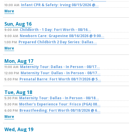
Infant CPR & Safety: Irving 08/15/2026 @...
10:00 AM
More
Sun,
Aug
16
Childbirth - 1 Day: Fort Worth - 08/16...
9:00 AM
Newborn Care: Grapevine 08/16/2026 @ 9:00...
9:00 AM
Prepared Childbirth 2 Day Series: Dallas...
1:00 PM
More
Mon,
Aug
17
Maternity Tour: Dallas - In Person - 08/17...
11:00 AM
Maternity Tour: Dallas - In Person - 08/17...
12:00 PM
Prenatal Barre: Fort Worth 08/17/2026 @ 5...
5:00 PM
Tue,
Aug
18
Maternity Tour: Dallas - In Person - 08/18...
5:30 PM
Mother's Experience Tour: Frisco (PGA) 08...
5:30 PM
Breastfeeding: Fort Worth 08/18/2026 @ 6...
6:00 PM
More
Wed,
Aug
19