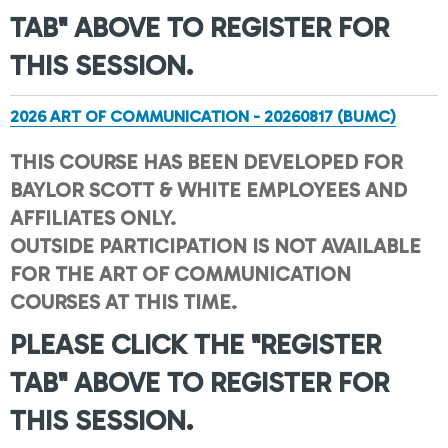
TAB" ABOVE TO REGISTER FOR
THIS SESSION.
2026 ART OF COMMUNICATION - 20260817 (BUMC)
THIS COURSE HAS BEEN DEVELOPED FOR
BAYLOR SCOTT & WHITE EMPLOYEES AND
AFFILIATES ONLY.
OUTSIDE PARTICIPATION IS NOT AVAILABLE
FOR THE ART OF COMMUNICATION
COURSES AT THIS TIME.
PLEASE CLICK THE "REGISTER
TAB" ABOVE TO REGISTER FOR
THIS SESSION.