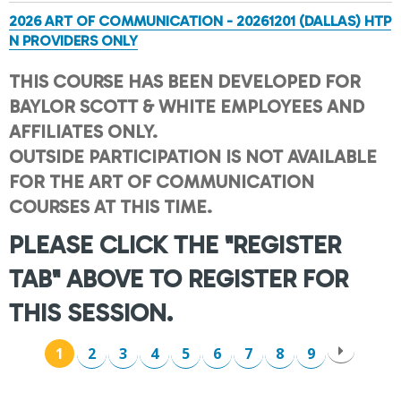
2026 ART OF COMMUNICATION - 20261201 (DALLAS) HTP
N PROVIDERS ONLY
THIS COURSE HAS BEEN DEVELOPED FOR
BAYLOR SCOTT & WHITE EMPLOYEES AND
AFFILIATES ONLY.
OUTSIDE PARTICIPATION IS NOT AVAILABLE
FOR THE ART OF COMMUNICATION
COURSES AT THIS TIME.
PLEASE CLICK THE "REGISTER
TAB" ABOVE TO REGISTER FOR
THIS SESSION.
1
2
3
4
5
6
7
8
9
P