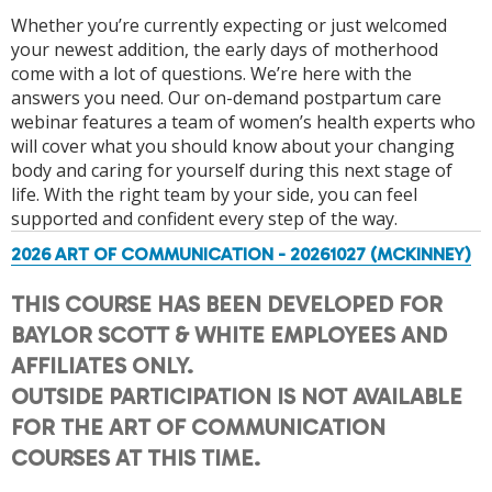
Whether you’re currently expecting or just welcomed
your newest addition, the early days of motherhood
come with a lot of questions. We’re here with the
answers you need. Our on-demand postpartum care
webinar features a team of women’s health experts who
will cover what you should know about your changing
body and caring for yourself during this next stage of
life. With the right team by your side, you can feel
supported and confident every step of the way.
2026 ART OF COMMUNICATION - 20261027 (MCKINNEY)
THIS COURSE HAS BEEN DEVELOPED FOR
BAYLOR SCOTT & WHITE EMPLOYEES AND
AFFILIATES ONLY.
OUTSIDE PARTICIPATION IS NOT AVAILABLE
FOR THE ART OF COMMUNICATION
COURSES AT THIS TIME.