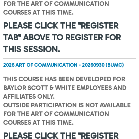
FOR THE ART OF COMMUNICATION
COURSES AT THIS TIME.
PLEASE CLICK THE "REGISTER
TAB" ABOVE TO REGISTER FOR
THIS SESSION.
2026 ART OF COMMUNICATION - 20260930 (BUMC)
THIS COURSE HAS BEEN DEVELOPED FOR
BAYLOR SCOTT & WHITE EMPLOYEES AND
AFFILIATES ONLY.
OUTSIDE PARTICIPATION IS NOT AVAILABLE
FOR THE ART OF COMMUNICATION
COURSES AT THIS TIME.
PLEASE CLICK THE "REGISTER