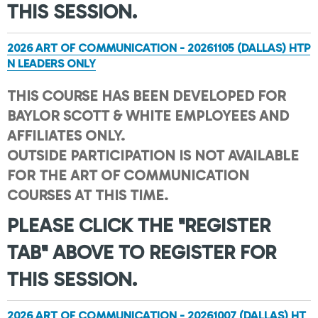
THIS SESSION.
2026 ART OF COMMUNICATION - 20261105 (DALLAS) HTP
N LEADERS ONLY
THIS COURSE HAS BEEN DEVELOPED FOR
BAYLOR SCOTT & WHITE EMPLOYEES AND
AFFILIATES ONLY.
OUTSIDE PARTICIPATION IS NOT AVAILABLE
FOR THE ART OF COMMUNICATION
COURSES AT THIS TIME.
PLEASE CLICK THE "REGISTER
TAB" ABOVE TO REGISTER FOR
THIS SESSION.
2026 ART OF COMMUNICATION - 20261007 (DALLAS) HT