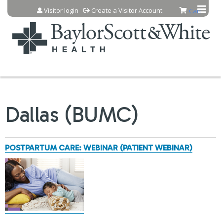
Jump to content
Visitor login
Create a Visitor Account
Cart
Dallas (BUMC)
POSTPARTUM CARE: WEBINAR (PATIENT WEBINAR)