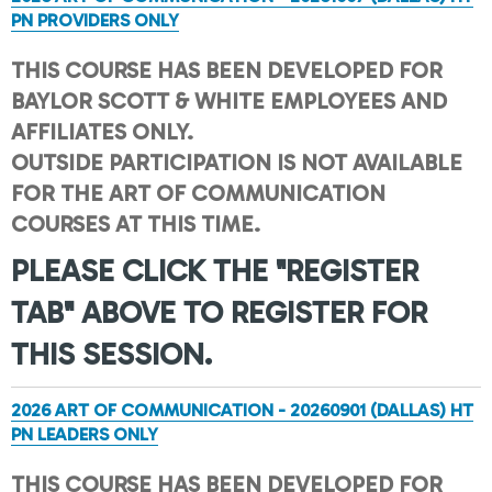
PN PROVIDERS ONLY
THIS COURSE HAS BEEN DEVELOPED FOR
BAYLOR SCOTT & WHITE EMPLOYEES AND
AFFILIATES ONLY.
OUTSIDE PARTICIPATION IS NOT AVAILABLE
FOR THE ART OF COMMUNICATION
COURSES AT THIS TIME.
PLEASE CLICK THE "REGISTER
TAB" ABOVE TO REGISTER FOR
THIS SESSION.
2026 ART OF COMMUNICATION - 20260901 (DALLAS) HT
PN LEADERS ONLY
THIS COURSE HAS BEEN DEVELOPED FOR