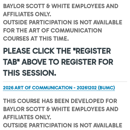
BAYLOR SCOTT & WHITE EMPLOYEES AND
AFFILIATES ONLY.
OUTSIDE PARTICIPATION IS NOT AVAILABLE
FOR THE ART OF COMMUNICATION
COURSES AT THIS TIME.
PLEASE CLICK THE "REGISTER
TAB" ABOVE TO REGISTER FOR
THIS SESSION.
2026 ART OF COMMUNICATION - 20261202 (BUMC)
THIS COURSE HAS BEEN DEVELOPED FOR
BAYLOR SCOTT & WHITE EMPLOYEES AND
AFFILIATES ONLY.
OUTSIDE PARTICIPATION IS NOT AVAILABLE