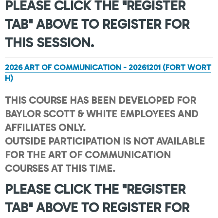
PLEASE CLICK THE "REGISTER
TAB" ABOVE TO REGISTER FOR
THIS SESSION.
2026 ART OF COMMUNICATION - 20261201 (FORT WORT
H)
THIS COURSE HAS BEEN DEVELOPED FOR
BAYLOR SCOTT & WHITE EMPLOYEES AND
AFFILIATES ONLY.
OUTSIDE PARTICIPATION IS NOT AVAILABLE
FOR THE ART OF COMMUNICATION
COURSES AT THIS TIME.
PLEASE CLICK THE "REGISTER
TAB" ABOVE TO REGISTER FOR