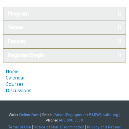
Program
Venue
Faculty
Register/Begin
Home
Calendar
Courses
Discussions
Web:
Online Form
| Email:
PatientEngagement@BSWHealth.org
|
Phone:
469.800.8850
Terms of Use
|
Notice of Non-Discrimination
|
Privacy and Patient