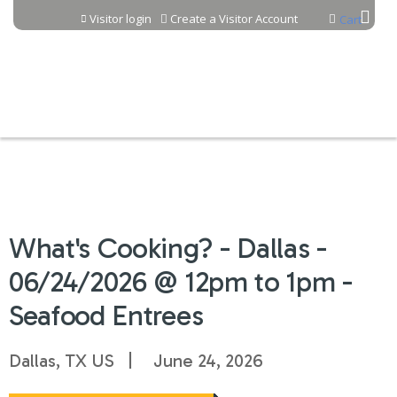
Jump to content
Visitor login
Create a Visitor Account
Cart
What's Cooking? - Dallas -
06/24/2026 @ 12pm to 1pm -
Seafood Entrees
Dallas, TX US
June 24, 2026