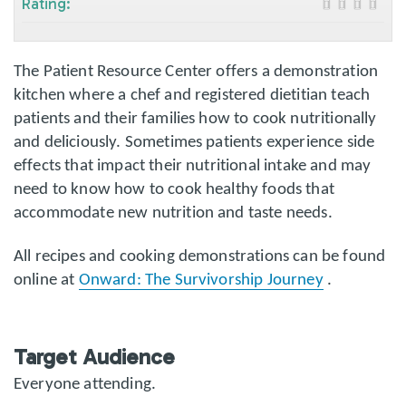
Rating:
The Patient Resource Center offers a demonstration
kitchen where a chef and registered dietitian teach
patients and their families how to cook nutritionally
and deliciously. Sometimes patients experience side
effects that impact their nutritional intake and may
need to know how to cook healthy foods that
accommodate new nutrition and taste needs.
All recipes and cooking demonstrations can be found
online at
Onward: The Survivorship Journey
.
Target Audience
Everyone attending.