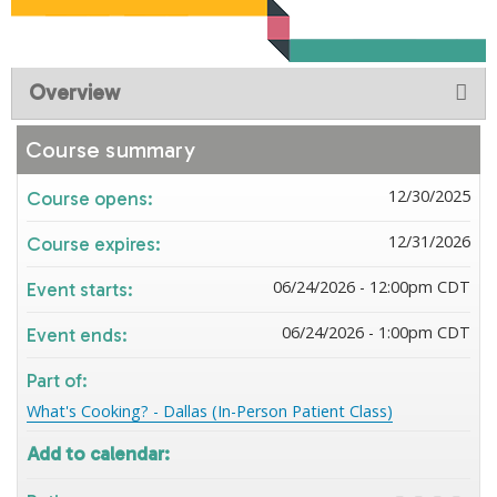
Overview
Course summary
12/30/2025
Course opens:
12/31/2026
Course expires:
06/24/2026 - 12:00pm CDT
Event starts:
06/24/2026 - 1:00pm CDT
Event ends:
Part of:
What's Cooking? - Dallas (In-Person Patient Class)
Add to calendar: