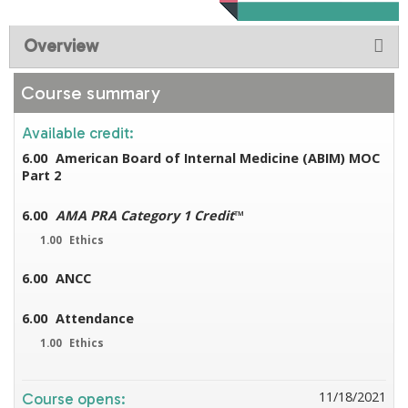
Overview
Course summary
Available credit:
6.00
American Board of Internal Medicine (ABIM) MOC
Part 2
6.00
AMA PRA Category 1 Credit
™
1.00
Ethics
6.00
ANCC
6.00
Attendance
1.00
Ethics
11/18/2021
Course opens: