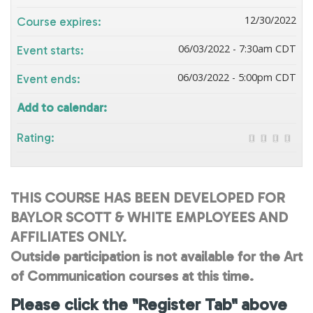
12/30/2022
Course expires:
06/03/2022 - 7:30am CDT
Event starts:
06/03/2022 - 5:00pm CDT
Event ends:
Add to calendar:
Rating:
THIS COURSE HAS BEEN DEVELOPED FOR
BAYLOR SCOTT & WHITE EMPLOYEES AND
AFFILIATES ONLY.
Outside participation is not available for the Art
of Communication courses at this time.
Please click the "Register Tab" above