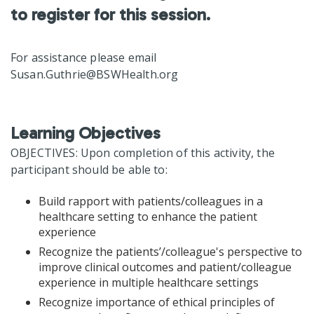
to register for this session.
For assistance please email
Susan.Guthrie@BSWHealth.org
Learning Objectives
OBJECTIVES: Upon completion of this activity, the
participant should be able to:
Build rapport with patients/colleagues in a
healthcare setting to enhance the patient
experience
Recognize the patients’/colleague's perspective to
improve clinical outcomes and patient/colleague
experience in multiple healthcare settings
Recognize importance of ethical principles of