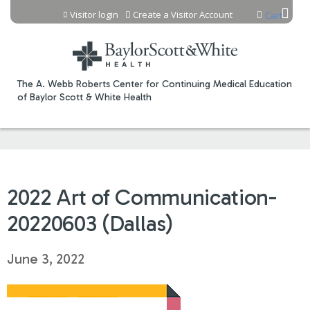
Jump to content
Visitor login
Create a Visitor Account
Cart
The A. Webb Roberts Center for Continuing Medical Education
of Baylor Scott & White Health
2022 Art of Communication-
20220603 (Dallas)
June 3, 2022