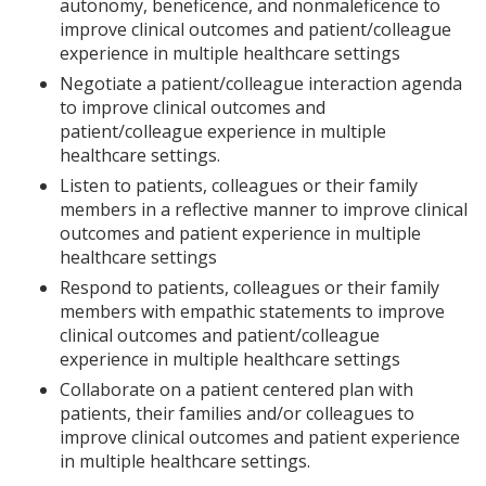
autonomy, beneficence, and nonmaleficence to
improve clinical outcomes and patient/colleague
experience in multiple healthcare settings
Negotiate a patient/colleague interaction agenda
to improve clinical outcomes and
patient/colleague experience in multiple
healthcare settings.
Listen to patients, colleagues or their family
members in a reflective manner to improve clinical
outcomes and patient experience in multiple
healthcare settings
Respond to patients, colleagues or their family
members with empathic statements to improve
clinical outcomes and patient/colleague
experience in multiple healthcare settings
Collaborate on a patient centered plan with
patients, their families and/or colleagues to
improve clinical outcomes and patient experience
in multiple healthcare settings.