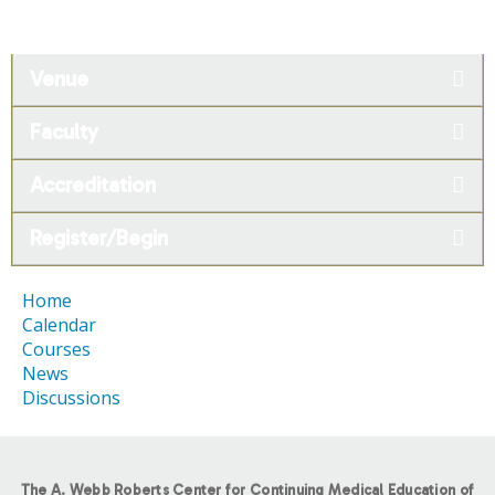
Venue
Faculty
Accreditation
Register/Begin
Home
Calendar
Courses
News
Discussions
The A. Webb Roberts Center for Continuing Medical Education of