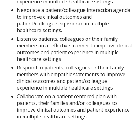
experience in multiple healthcare settings
Negotiate a patient/colleague interaction agenda
to improve clinical outcomes and
patient/colleague experience in multiple
healthcare settings.
Listen to patients, colleagues or their family
members in a reflective manner to improve clinical
outcomes and patient experience in multiple
healthcare settings
Respond to patients, colleagues or their family
members with empathic statements to improve
clinical outcomes and patient/colleague
experience in multiple healthcare settings
Collaborate on a patient centered plan with
patients, their families and/or colleagues to
improve clinical outcomes and patient experience
in multiple healthcare settings.