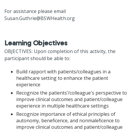
For assistance please email
Susan.Guthrie@BSWHealth.org
Learning Objectives
OBJECTIVES: Upon completion of this activity, the
participant should be able to:
Build rapport with patients/colleagues in a
healthcare setting to enhance the patient
experience
Recognize the patients’/colleague's perspective to
improve clinical outcomes and patient/colleague
experience in multiple healthcare settings
Recognize importance of ethical principles of
autonomy, beneficence, and nonmaleficence to
improve clinical outcomes and patient/colleague