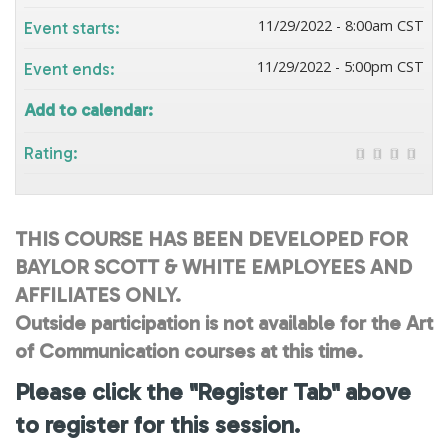
11/29/2022 - 8:00am CST
Event starts:
11/29/2022 - 5:00pm CST
Event ends:
Add to calendar:
Rating:
THIS COURSE HAS BEEN DEVELOPED FOR
BAYLOR SCOTT & WHITE EMPLOYEES AND
AFFILIATES ONLY.
Outside participation is not available for the Art
of Communication courses at this time.
Please click the "Register Tab" above
to register for this session.