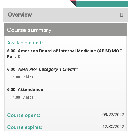
Overview
Course summary
Available credit:
6.00
American Board of Internal Medicine (ABIM) MOC
Part 2
6.00
AMA PRA Category 1 Credit
™
1.00
Ethics
6.00
Attendance
1.00
Ethics
09/22/2022
Course opens:
12/30/2022
Course expires: