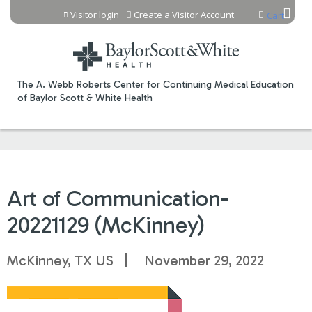
Jump to content
Visitor login
Create a Visitor Account
Cart
The A. Webb Roberts Center for Continuing Medical Education
of Baylor Scott & White Health
Art of Communication-
20221129 (McKinney)
McKinney, TX US
November 29, 2022