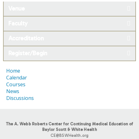
Venue
Faculty
Accreditation
Register/Begin
Home
Calendar
Courses
News
Discussions
The A. Webb Roberts Center for Continuing Medical Education of
Baylor Scott & White Health
CE@BSWHealth.org