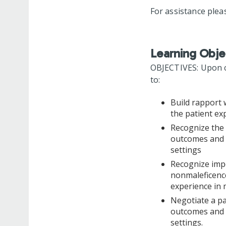
For assistance plea
Learning Obje
OBJECTIVES: Upon co
to:
Build rapport 
the patient ex
Recognize the 
outcomes and p
settings
Recognize impo
nonmaleficence
experience in 
Negotiate a pa
outcomes and p
settings.