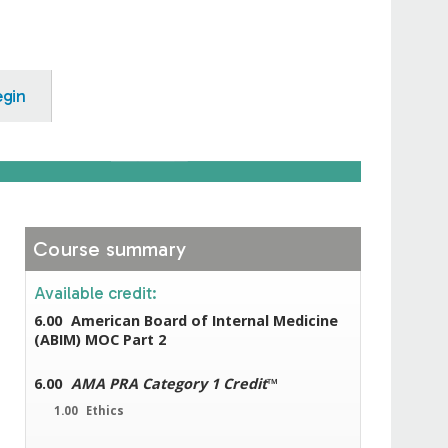
egin
Course summary
Available credit:
6.00
American Board of Internal Medicine
(ABIM) MOC Part 2
6.00
AMA PRA Category 1 Credit
™
1.00
Ethics