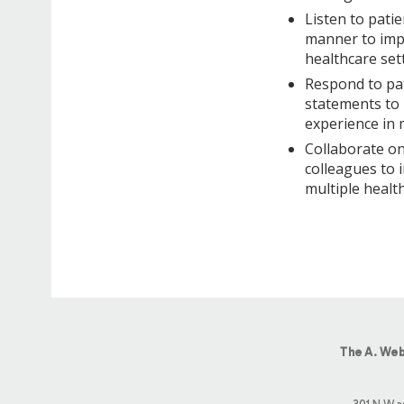
Listen to patie
manner to impr
healthcare set
Respond to pat
statements to 
experience in 
Collaborate on
colleagues to 
multiple health
The A. Web