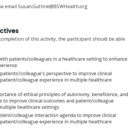
se email
Susan.Guthrie@BSWHealth.org
ctives
mpletion of this activity, the participant should be able
with patients/colleagues in a healthcare setting to enhance
perience
patients’/colleague's perspective to improve clinical
atient/colleague experience in multiple healthcare
rtance of ethical principles of autonomy, beneficence, and
 to improve clinical outcomes and patient/colleague
multiple healthcare settings
tient/colleague interaction agenda to improve clinical
atient/colleague experience in multiple healthcare