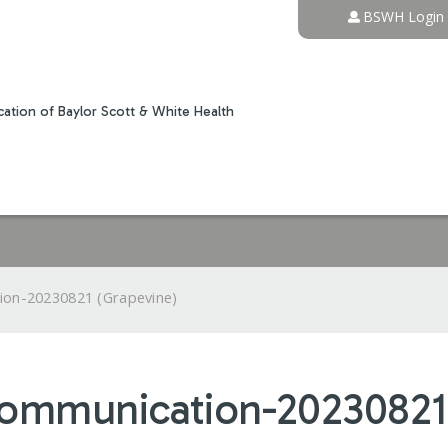
Jump to content
BSWH Login
ation of Baylor Scott & White Health
ion-20230821 (Grapevine)
Communication-20230821