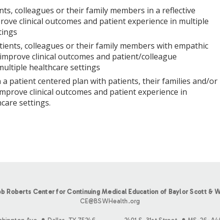
nts, colleagues or their family members in a reflective
ove clinical outcomes and patient experience in multiple
tings
ients, colleagues or their family members with empathic
improve clinical outcomes and patient/colleague
multiple healthcare settings
 a patient centered plan with patients, their families and/or
improve clinical outcomes and patient experience in
care settings.
b Roberts Center for Continuing Medical Education of Baylor Scott & W
CE@BSWHealth.org