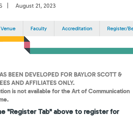
S
August 21, 2023
Venue
Faculty
Accreditation
Register/B
AS BEEN DEVELOPED FOR BAYLOR SCOTT &
ES AND AFFILIATES ONLY.
tion is not available for the Art of Communication
ime.
he "Register Tab" above to register for