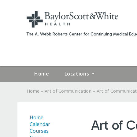
The A. Webb Roberts Center for Continuing Medical Educ
Home
Locations
»
»
Home
Art of Communication
Art of Communicat
YOU
ARE
Home
Art of 
HERE
Calendar
Courses