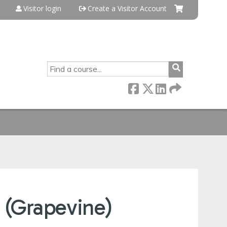
Visitor login
Create a Visitor Account
SEARCH
 (Grapevine)