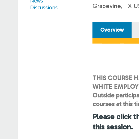
News
Grapevine, TX U
Discussions
Overview
THIS COURSE H
WHITE EMPLOYE
Outside participa
courses at this t
Please click t
this session.