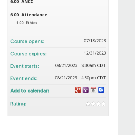
6.00
ANCC
6.00
Attendance
1.00
Ethics
07/18/2023
Course opens:
12/31/2023
Course expires:
08/21/2023 - 8:30am CDT
Event starts:
08/21/2023 - 4:30pm CDT
Event ends:
Add to calendar:
Rating: