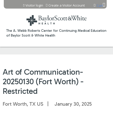
Jump to content
Visitor login
Create a Visitor Account
Cart
The A. Webb Roberts Center for Continuing Medical Education
of Baylor Scott & White Health
Art of Communication-
20250130 (Fort Worth) -
Restricted
Fort Worth, TX US
January 30, 2025