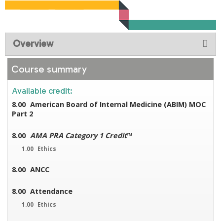
Overview
Course summary
Available credit:
8.00
American Board of Internal Medicine (ABIM) MOC
Part 2
8.00
AMA PRA Category 1 Credit
™
1.00
Ethics
8.00
ANCC
8.00
Attendance
1.00
Ethics