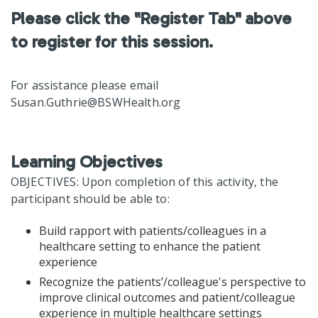
Please click the "Register Tab" above
to register for this session.
For assistance please email
Susan.Guthrie@BSWHealth.org
Learning Objectives
OBJECTIVES: Upon completion of this activity, the
participant should be able to:
Build rapport with patients/colleagues in a
healthcare setting to enhance the patient
experience
Recognize the patients’/colleague's perspective to
improve clinical outcomes and patient/colleague
experience in multiple healthcare settings