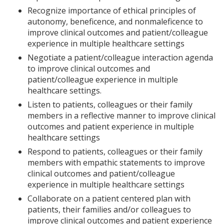
Recognize importance of ethical principles of
autonomy, beneficence, and nonmaleficence to
improve clinical outcomes and patient/colleague
experience in multiple healthcare settings
Negotiate a patient/colleague interaction agenda
to improve clinical outcomes and
patient/colleague experience in multiple
healthcare settings.
Listen to patients, colleagues or their family
members in a reflective manner to improve clinical
outcomes and patient experience in multiple
healthcare settings
Respond to patients, colleagues or their family
members with empathic statements to improve
clinical outcomes and patient/colleague
experience in multiple healthcare settings
Collaborate on a patient centered plan with
patients, their families and/or colleagues to
improve clinical outcomes and patient experience