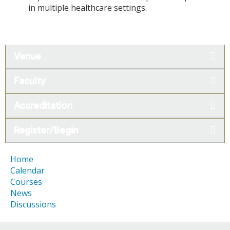
in multiple healthcare settings.
Venue
Faculty
Accreditation
Register/Begin
Home
Calendar
Courses
News
Discussions