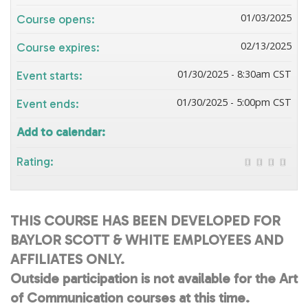
01/03/2025
Course opens:
02/13/2025
Course expires:
01/30/2025 - 8:30am CST
Event starts:
01/30/2025 - 5:00pm CST
Event ends:
Add to calendar:
Rating:
THIS COURSE HAS BEEN DEVELOPED FOR
BAYLOR SCOTT & WHITE EMPLOYEES AND
AFFILIATES ONLY.
Outside participation is not available for the Art
of Communication courses at this time.