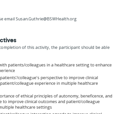
se email
Susan.Guthrie@BSWHealth.org
ctives
mpletion of this activity, the participant should be able
with patients/colleagues in a healthcare setting to enhance
perience
patients’/colleague's perspective to improve clinical
atient/colleague experience in multiple healthcare
rtance of ethical principles of autonomy, beneficence, and
 to improve clinical outcomes and patient/colleague
multiple healthcare settings