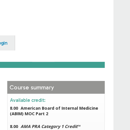
egin
Course summary
Available credit:
8.00
American Board of Internal Medicine
(ABIM) MOC Part 2
8.00
AMA PRA Category 1 Credit
™