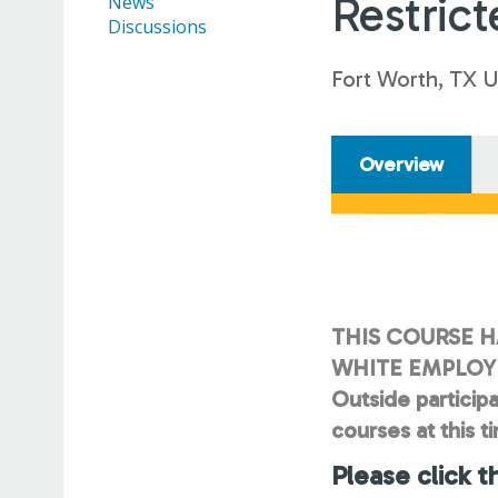
Restrict
News
Discussions
Fort Worth, TX 
Overview
THIS COURSE H
WHITE EMPLOYE
Outside participa
courses at this t
Please click t