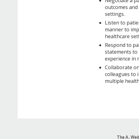
Negotiate a pa
outcomes and p
settings.
Listen to patie
manner to impr
healthcare set
Respond to pat
statements to 
experience in 
Collaborate on
colleagues to 
multiple health
The A. Web