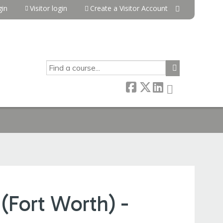
in
Visitor login
Create a Visitor Account
SEARCH
(Fort Worth) -