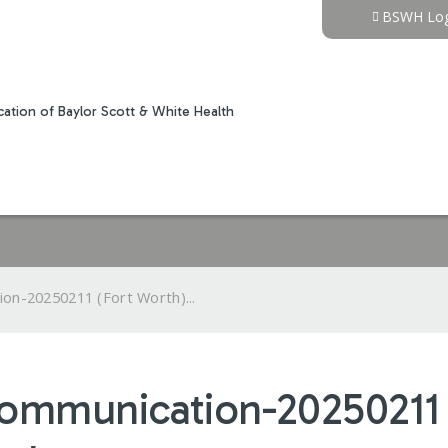
Jump to content
BSWH Log
ation of Baylor Scott & White Health
on-20250211 (Fort Worth)...
Communication-20250211 