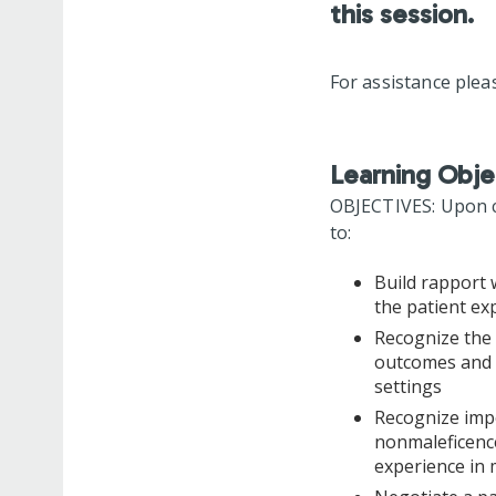
this session.
For assistance plea
Learning Obje
OBJECTIVES: Upon co
to:
Build rapport 
the patient ex
Recognize the 
outcomes and p
settings
Recognize impo
nonmaleficence
experience in 