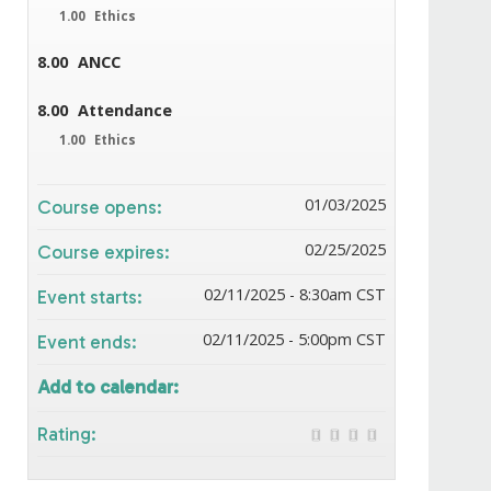
1.00
Ethics
8.00
ANCC
8.00
Attendance
1.00
Ethics
01/03/2025
Course opens:
02/25/2025
Course expires:
02/11/2025 - 8:30am CST
Event starts:
02/11/2025 - 5:00pm CST
Event ends:
Add to calendar:
Rating: