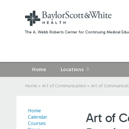
The A. Webb Roberts Center for Continuing Medical Educ
Home
Locations
»
»
Home
Art of Communication
Art of Communicati
YOU
ARE
Home
Art of 
HERE
Calendar
Courses