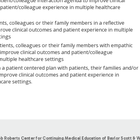
tient/colleague interaction agenda to improve clinical
atient/colleague experience in multiple healthcare
nts, colleagues or their family members in a reflective
ove clinical outcomes and patient experience in multiple
tings
ients, colleagues or their family members with empathic
improve clinical outcomes and patient/colleague
multiple healthcare settings
 a patient centered plan with patients, their families and/or
improve clinical outcomes and patient experience in
care settings.
b Roberts Center for Continuing Medical Education of Baylor Scott & W