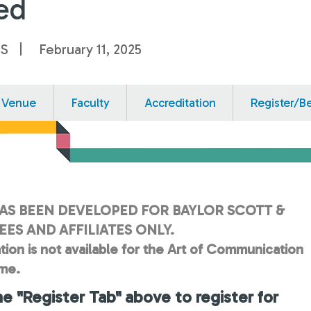
ed
US
February 11, 2025
Venue
Faculty
Accreditation
Register/B
AS BEEN DEVELOPED FOR BAYLOR SCOTT &
ES AND AFFILIATES ONLY.
tion is not available for the Art of Communication
ime.
he "Register Tab" above to register for