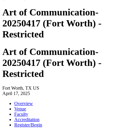
Art of Communication-
20250417 (Fort Worth) -
Restricted
Art of Communication-
20250417 (Fort Worth) -
Restricted
Fort Worth, TX US
April 17, 2025
Overview
Venue
Faculty
Accreditation
Register/Begin