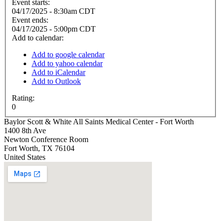
Event starts:
04/17/2025 - 8:30am CDT
Event ends:
04/17/2025 - 5:00pm CDT
Add to calendar:
Add to google calendar
Add to yahoo calendar
Add to iCalendar
Add to Outlook
Rating:
0
Baylor Scott & White All Saints Medical Center - Fort Worth
1400 8th Ave
Newton Conference Room
Fort Worth
,
TX
76104
United States