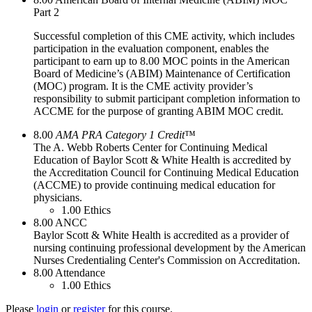
Part 2
Successful completion of this CME activity, which includes
participation in the evaluation component, enables the
participant to earn up to 8.00 MOC points in the American
Board of Medicine’s (ABIM) Maintenance of Certification
(MOC) program. It is the CME activity provider’s
responsibility to submit participant completion information to
ACCME for the purpose of granting ABIM MOC credit.
8.00
AMA PRA Category 1 Credit
™
The A. Webb Roberts Center for Continuing Medical
Education of Baylor Scott & White Health is accredited by
the Accreditation Council for Continuing Medical Education
(ACCME) to provide continuing medical education for
physicians.
1.00
Ethics
8.00
ANCC
Baylor Scott & White Health is accredited as a provider of
nursing continuing professional development by the American
Nurses Credentialing Center's Commission on Accreditation.
8.00
Attendance
1.00
Ethics
Please
login
or
register
for this course.