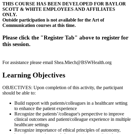
THIS COURSE HAS BEEN DEVELOPED FOR BAYLOR
SCOTT & WHITE EMPLOYEES AND AFFILIATES
ONLY.
Outside participation is not available for the Art of
Communication courses at this time.
Please click the "Register Tab" above to register for
this session.
For assistance please email
Shea.Miech@BSWHealth.org
Learning Objectives
OBJECTIVES: Upon completion of this activity, the participant
should be able to:
Build rapport with patients/colleagues in a healthcare setting
to enhance the patient experience
Recognize the patients’/colleague's perspective to improve
clinical outcomes and patient/colleague experience in multiple
healthcare settings
Recognize importance of ethical principles of autonomy,