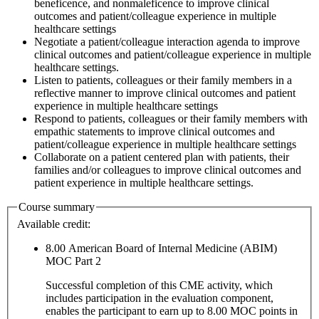
beneficence, and nonmaleficence to improve clinical
outcomes and patient/colleague experience in multiple
healthcare settings
Negotiate a patient/colleague interaction agenda to improve
clinical outcomes and patient/colleague experience in multiple
healthcare settings.
Listen to patients, colleagues or their family members in a
reflective manner to improve clinical outcomes and patient
experience in multiple healthcare settings
Respond to patients, colleagues or their family members with
empathic statements to improve clinical outcomes and
patient/colleague experience in multiple healthcare settings
Collaborate on a patient centered plan with patients, their
families and/or colleagues to improve clinical outcomes and
patient experience in multiple healthcare settings.
Course summary
Available credit:
8.00
American Board of Internal Medicine (ABIM)
MOC Part 2
Successful completion of this CME activity, which
includes participation in the evaluation component,
enables the participant to earn up to 8.00 MOC points in