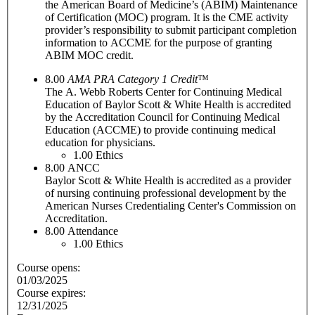
the American Board of Medicine’s (ABIM) Maintenance
of Certification (MOC) program. It is the CME activity
provider’s responsibility to submit participant completion
information to ACCME for the purpose of granting
ABIM MOC credit.
8.00
AMA PRA Category 1 Credit
™
The A. Webb Roberts Center for Continuing Medical
Education of Baylor Scott & White Health is accredited
by the Accreditation Council for Continuing Medical
Education (ACCME) to provide continuing medical
education for physicians.
1.00
Ethics
8.00
ANCC
Baylor Scott & White Health is accredited as a provider
of nursing continuing professional development by the
American Nurses Credentialing Center's Commission on
Accreditation.
8.00
Attendance
1.00
Ethics
Course opens:
01/03/2025
Course expires:
12/31/2025