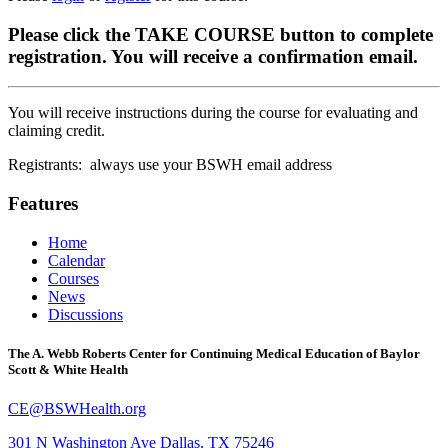
Please click the TAKE COURSE button to complete
registration. You will receive a confirmation email.
You will receive instructions during the course for evaluating and
claiming credit.
Registrants: always use your BSWH email address
Features
Home
Calendar
Courses
News
Discussions
The A. Webb Roberts Center for Continuing Medical Education of Baylor
Scott & White Health
CE@BSWHealth.org
301 N Washington Ave
Dallas, TX 75246