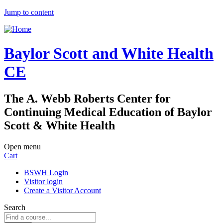
Jump to content
Baylor Scott and White Health
CE
The A. Webb Roberts Center for
Continuing Medical Education of Baylor
Scott & White Health
Open menu
Cart
BSWH Login
Visitor login
Create a Visitor Account
Search