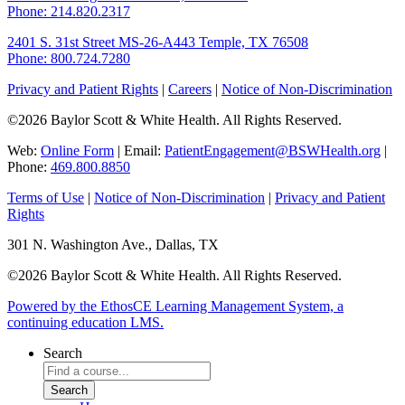
Phone: 214.820.2317
2401 S. 31st Street
MS-26-A443
Temple, TX 76508
Phone: 800.724.7280
Privacy and Patient Rights
|
Careers
|
Notice of Non-Discrimination
©2026 Baylor Scott & White Health. All Rights Reserved.
Web:
Online Form
| Email:
PatientEngagement@BSWHealth.org
|
Phone:
469.800.8850
Terms of Use
|
Notice of Non-Discrimination
|
Privacy and Patient
Rights
301 N. Washington Ave., Dallas, TX
©2026 Baylor Scott & White Health. All Rights Reserved.
Powered by the EthosCE Learning Management System, a
continuing education LMS.
Search