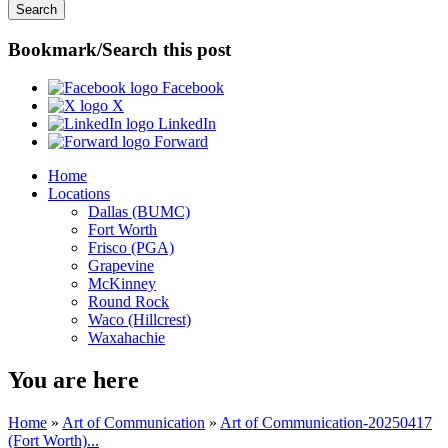
Bookmark/Search this post
Facebook
X
LinkedIn
Forward
Home
Locations
Dallas (BUMC)
Fort Worth
Frisco (PGA)
Grapevine
McKinney
Round Rock
Waco (Hillcrest)
Waxahachie
You are here
Home
»
Art of Communication
»
Art of Communication-20250417
(Fort Worth)...