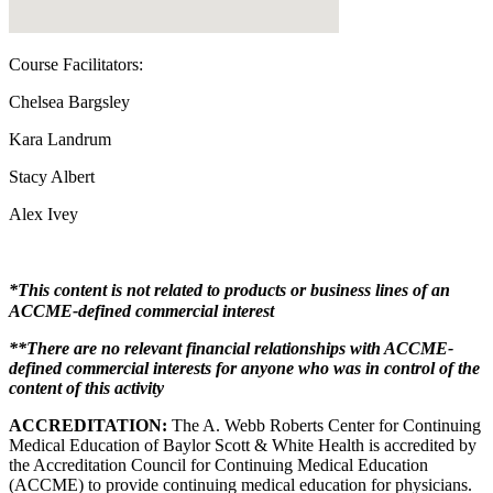
Course Facilitators:
Chelsea Bargsley
Kara Landrum
Stacy Albert
Alex Ivey
*This content is not related to products or business lines of an
ACCME-defined commercial interest
**There are no relevant financial relationships with ACCME-
defined commercial interests for anyone who was in control of the
content of this activity
ACCREDITATION:
The A. Webb Roberts Center for Continuing
Medical Education of Baylor Scott & White Health is accredited by
the Accreditation Council for Continuing Medical Education
(ACCME) to provide continuing medical education for physicians.