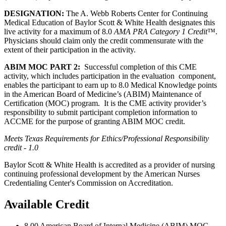
DESIGNATION:
The A. Webb Roberts Center for Continuing
Medical Education of Baylor Scott & White Health designates this
live activity for a maximum of 8.0
AMA PRA Category 1 Credit
™.
Physicians should claim only the credit commensurate with the
extent of their participation in the activity.
ABIM MOC PART 2:
Successful completion of this CME
activity, which includes participation in the evaluation component,
enables the participant to earn up to 8.0 Medical Knowledge points
in the American Board of Medicine’s (ABIM) Maintenance of
Certification (MOC) program. It is the CME activity provider’s
responsibility to submit participant completion information to
ACCME for the purpose of granting ABIM MOC credit.
Meets Texas Requirements for Ethics/Professional Responsibility
credit - 1.0
Baylor Scott & White Health is accredited as a provider of nursing
continuing professional development by the American Nurses
Credentialing Center's Commission on Accreditation.
Available Credit
8.00
American Board of Internal Medicine (ABIM) MOC