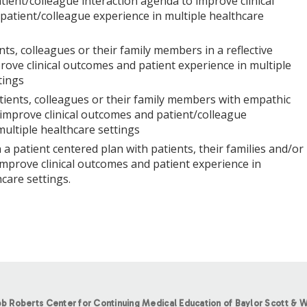
tient/colleague interaction agenda to improve clinical
atient/colleague experience in multiple healthcare
nts, colleagues or their family members in a reflective
ove clinical outcomes and patient experience in multiple
tings
ients, colleagues or their family members with empathic
improve clinical outcomes and patient/colleague
multiple healthcare settings
 a patient centered plan with patients, their families and/or
improve clinical outcomes and patient experience in
care settings.
b Roberts Center for Continuing Medical Education of Baylor Scott & W