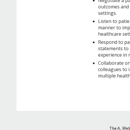
Negotiate a pa
outcomes and p
settings.
Listen to patie
manner to impr
healthcare set
Respond to pat
statements to 
experience in 
Collaborate on
colleagues to 
multiple health
The A. Web