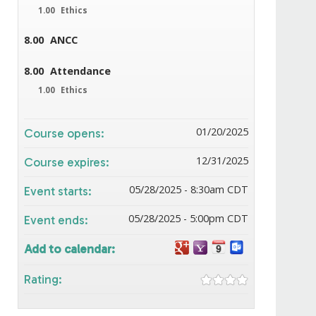
1.00
Ethics
8.00
ANCC
8.00
Attendance
1.00
Ethics
01/20/2025
Course opens:
12/31/2025
Course expires:
05/28/2025 - 8:30am CDT
Event starts:
05/28/2025 - 5:00pm CDT
Event ends:
Add to calendar:
Rating: