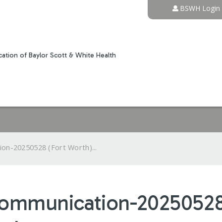
Jump to content
BSWH Login
ation of Baylor Scott & White Health
on-20250528 (Fort Worth)...
Communication-20250528 