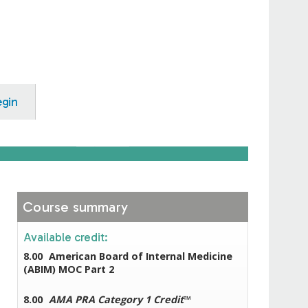
egin
Course summary
Available credit:
8.00
American Board of Internal Medicine
(ABIM) MOC Part 2
8.00
AMA PRA Category 1 Credit
™