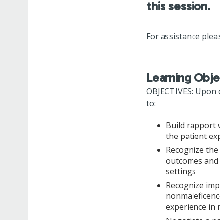
this session.
For assistance plea
Learning Obje
OBJECTIVES: Upon co
to:
Build rapport 
the patient ex
Recognize the 
outcomes and p
settings
Recognize impo
nonmaleficence
experience in 