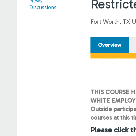
Restrict
News
Discussions
Fort Worth, TX 
Overview
THIS COURSE H
WHITE EMPLOYE
Outside participa
courses at this t
Please click t