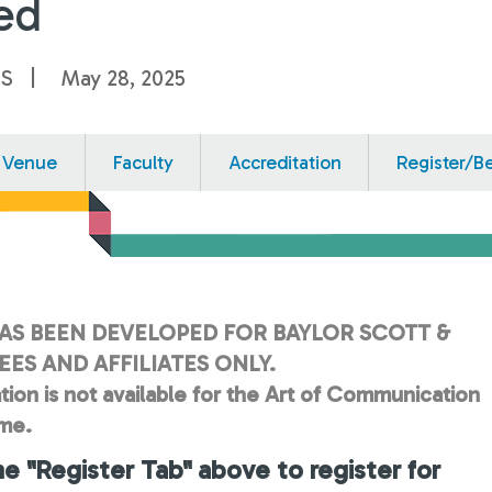
ed
US
May 28, 2025
Venue
Faculty
Accreditation
Register/B
AS BEEN DEVELOPED FOR BAYLOR SCOTT &
ES AND AFFILIATES ONLY.
tion is not available for the Art of Communication
ime.
he "Register Tab" above to register for