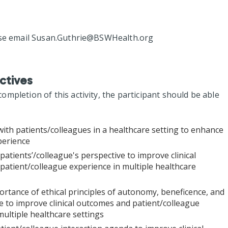
se email
Susan.Guthrie@BSWHealth.org
ctives
mpletion of this activity, the participant should be able
with patients/colleagues in a healthcare setting to enhance
perience
patients’/colleague's perspective to improve clinical
atient/colleague experience in multiple healthcare
rtance of ethical principles of autonomy, beneficence, and
 to improve clinical outcomes and patient/colleague
multiple healthcare settings