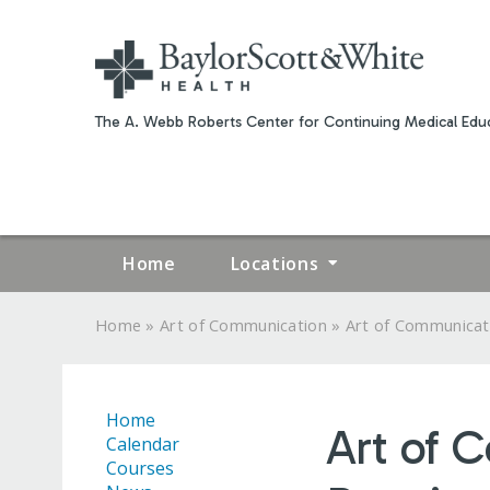
The A. Webb Roberts Center for Continuing Medical Educ
Home
Locations
»
»
Home
Art of Communication
Art of Communicati
YOU
ARE
Home
Art of 
HERE
Calendar
Courses