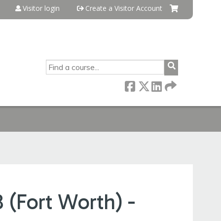
Visitor login
Create a Visitor Account
SEARCH
(Fort Worth) -