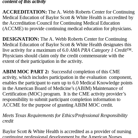
content of this activity
ACCREDITATION:
The A. Webb Roberts Center for Continuing
Medical Education of Baylor Scott & White Health is accredited by
the Accreditation Council for Continuing Medical Education
(ACCME) to provide continuing medical education for physicians.
DESIGNATION:
The A. Webb Roberts Center for Continuing
Medical Education of Baylor Scott & White Health designates this
live activity for a maximum of 6.0
AMA PRA Category 1 Credit
™.
Physicians should claim only the credit commensurate with the
extent of their participation in the activity.
ABIM MOC PART 2:
Successful completion of this CME
activity, which includes participation in the evaluation component,
enables the participant to earn up to 6.0 Medical Knowledge points
in the American Board of Medicine’s (ABIM) Maintenance of
Certification (MOC) program. It is the CME activity provider’s
responsibility to submit participant completion information to
ACCME for the purpose of granting ABIM MOC credit.
Meets Texas Requirements for Ethics/Professional Responsibility
credit
Baylor Scott & White Health is accredited as a provider of nursing
continuing professional development by the American Nurses