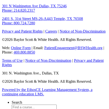
301 N Washington Ave
Dallas, TX 75246
Phone: 214.820.2317
2401 S. 31st Street
MS-26-A443
Temple, TX 76508
Phone: 800.724.7280
Privacy and Patient Rights
|
Careers
|
Notice of Non-Discrimination
©2026 Baylor Scott & White Health. All Rights Reserved.
Web:
Online Form
| Email:
PatientEngagement@BSWHealth.org
|
Phone:
469.800.8850
Terms of Use
|
Notice of Non-Discrimination
|
Privacy and Patient
Rights
301 N. Washington Ave., Dallas, TX
©2026 Baylor Scott & White Health. All Rights Reserved.
Powered by the EthosCE Learning Management System, a
continuing education LMS.
Search