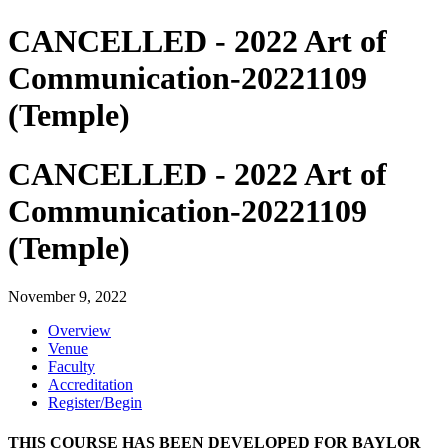
CANCELLED - 2022 Art of
Communication-20221109
(Temple)
CANCELLED - 2022 Art of
Communication-20221109
(Temple)
November 9, 2022
Overview
Venue
Faculty
Accreditation
Register/Begin
THIS COURSE HAS BEEN DEVELOPED FOR BAYLOR