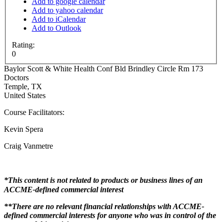
Add to google calendar
Add to yahoo calendar
Add to iCalendar
Add to Outlook
Rating:
0
Baylor Scott & White Health
Conf Bld Brindley Circle Rm 173
Doctors
Temple
,
TX
United States
Course Facilitators:
Kevin Spera
Craig Vanmetre
*This content is not related to products or business lines of an
ACCME-defined commercial interest
**There are no relevant financial relationships with ACCME-
defined commercial interests for anyone who was in control of the