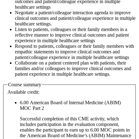
outcomes and patient/colleague experience in multiple
healthcare settings
Negotiate a patient/colleague interaction agenda to improve
clinical outcomes and patient/colleague experience in multiple
healthcare settings.
Listen to patients, colleagues or their family members in a
reflective manner to improve clinical outcomes and patient
experience in multiple healthcare settings
Respond to patients, colleagues or their family members with
empathic statements to improve clinical outcomes and
patient/colleague experience in multiple healthcare settings
Collaborate on a patient centered plan with patients, their
families and/or colleagues to improve clinical outcomes and
patient experience in multiple healthcare settings.
Course summary
Available credit:
6.00
American Board of Internal Medicine (ABIM)
MOC Part 2
Successful completion of this CME activity, which
includes participation in the evaluation component,
enables the participant to earn up to 6.00 MOC points in
the American Board of Medicine’s (ABIM) Maintenance