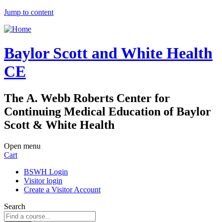
Jump to content
Baylor Scott and White Health
CE
The A. Webb Roberts Center for
Continuing Medical Education of Baylor
Scott & White Health
Open menu
Cart
BSWH Login
Visitor login
Create a Visitor Account
Search