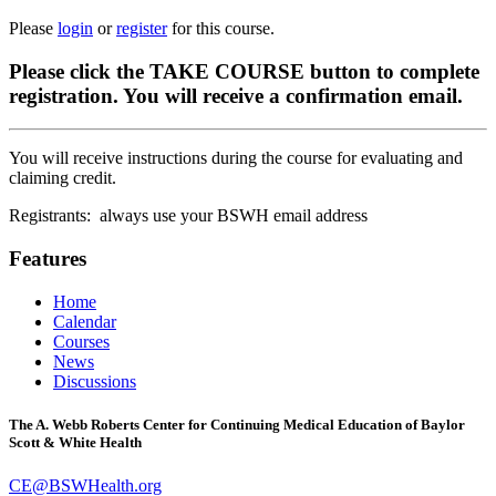
Please
login
or
register
for this course.
Please click the TAKE COURSE button to complete
registration. You will receive a confirmation email.
You will receive instructions during the course for evaluating and
claiming credit.
Registrants: always use your BSWH email address
Features
Home
Calendar
Courses
News
Discussions
The A. Webb Roberts Center for Continuing Medical Education of Baylor
Scott & White Health
CE@BSWHealth.org