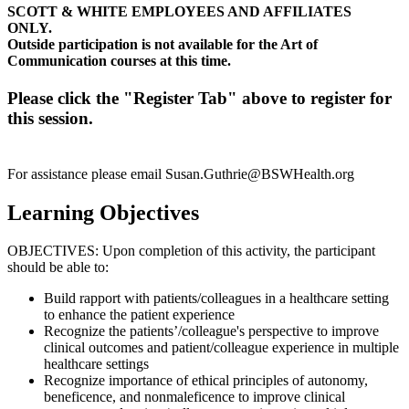
SCOTT & WHITE EMPLOYEES AND AFFILIATES
ONLY.
Outside participation is not available for the Art of
Communication courses at this time.
Please click the "Register Tab" above to register for
this session.
For assistance please email
Susan.Guthrie@BSWHealth.org
Learning Objectives
OBJECTIVES: Upon completion of this activity, the participant
should be able to:
Build rapport with patients/colleagues in a healthcare setting
to enhance the patient experience
Recognize the patients’/colleague's perspective to improve
clinical outcomes and patient/colleague experience in multiple
healthcare settings
Recognize importance of ethical principles of autonomy,
beneficence, and nonmaleficence to improve clinical