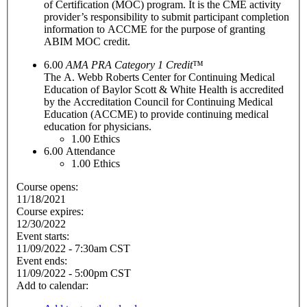
of Certification (MOC) program. It is the CME activity
provider’s responsibility to submit participant completion
information to ACCME for the purpose of granting
ABIM MOC credit.
6.00
AMA PRA Category 1 Credit
™
The A. Webb Roberts Center for Continuing Medical
Education of Baylor Scott & White Health is accredited
by the Accreditation Council for Continuing Medical
Education (ACCME) to provide continuing medical
education for physicians.
1.00
Ethics
6.00
Attendance
1.00
Ethics
Course opens:
11/18/2021
Course expires:
12/30/2022
Event starts:
11/09/2022 - 7:30am CST
Event ends:
11/09/2022 - 5:00pm CST
Add to calendar: