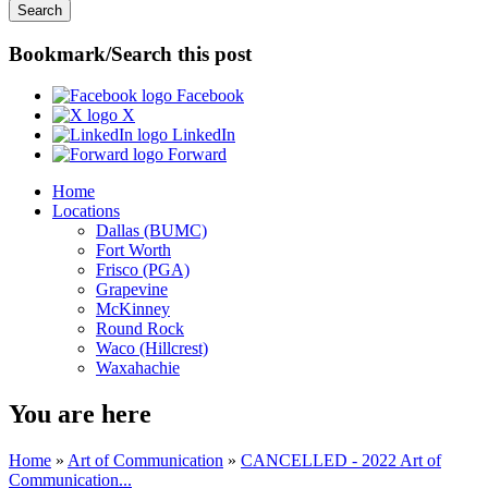
Bookmark/Search this post
Facebook
X
LinkedIn
Forward
Home
Locations
Dallas (BUMC)
Fort Worth
Frisco (PGA)
Grapevine
McKinney
Round Rock
Waco (Hillcrest)
Waxahachie
You are here
Home
»
Art of Communication
»
CANCELLED - 2022 Art of
Communication...