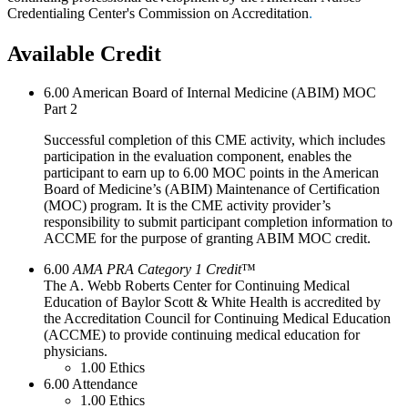
Credentialing Center's Commission on Accreditation
.
Available Credit
6.00
American Board of Internal Medicine (ABIM) MOC
Part 2
Successful completion of this CME activity, which includes
participation in the evaluation component, enables the
participant to earn up to 6.00 MOC points in the American
Board of Medicine’s (ABIM) Maintenance of Certification
(MOC) program. It is the CME activity provider’s
responsibility to submit participant completion information to
ACCME for the purpose of granting ABIM MOC credit.
6.00
AMA PRA Category 1 Credit
™
The A. Webb Roberts Center for Continuing Medical
Education of Baylor Scott & White Health is accredited by
the Accreditation Council for Continuing Medical Education
(ACCME) to provide continuing medical education for
physicians.
1.00
Ethics
6.00
Attendance
1.00
Ethics