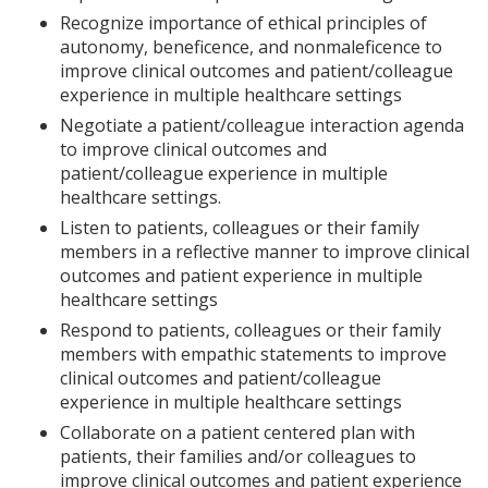
Recognize importance of ethical principles of
autonomy, beneficence, and nonmaleficence to
improve clinical outcomes and patient/colleague
experience in multiple healthcare settings
Negotiate a patient/colleague interaction agenda
to improve clinical outcomes and
patient/colleague experience in multiple
healthcare settings.
Listen to patients, colleagues or their family
members in a reflective manner to improve clinical
outcomes and patient experience in multiple
healthcare settings
Respond to patients, colleagues or their family
members with empathic statements to improve
clinical outcomes and patient/colleague
experience in multiple healthcare settings
Collaborate on a patient centered plan with
patients, their families and/or colleagues to
improve clinical outcomes and patient experience