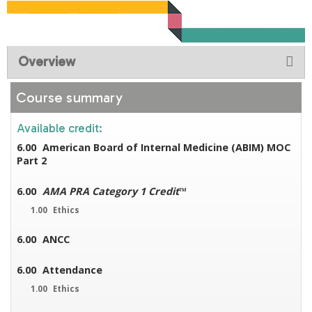
Overview
Course summary
Available credit:
6.00
American Board of Internal Medicine (ABIM) MOC
Part 2
6.00
AMA PRA Category 1 Credit
™
1.00
Ethics
6.00
ANCC
6.00
Attendance
1.00
Ethics