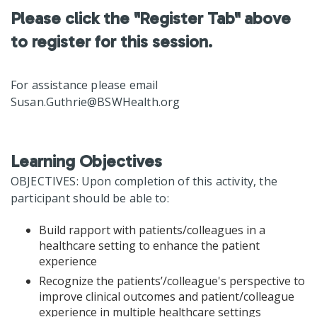
Please click the "Register Tab" above
to register for this session.
For assistance please email
Susan.Guthrie@BSWHealth.org
Learning Objectives
OBJECTIVES: Upon completion of this activity, the
participant should be able to:
Build rapport with patients/colleagues in a
healthcare setting to enhance the patient
experience
Recognize the patients’/colleague's perspective to
improve clinical outcomes and patient/colleague
experience in multiple healthcare settings