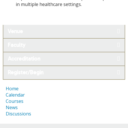
in multiple healthcare settings.
Venue
Faculty
Accreditation
Register/Begin
Home
Calendar
Courses
News
Discussions