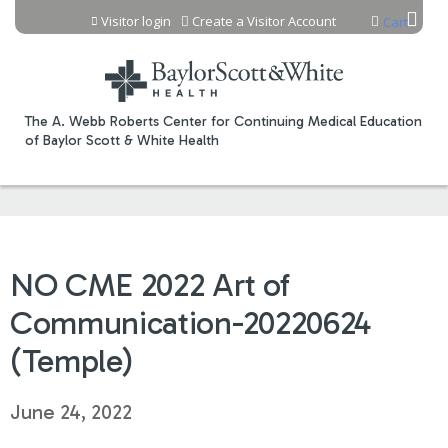
Jump to content
Visitor login
Create a Visitor Account
Cart
The A. Webb Roberts Center for Continuing Medical Education
of Baylor Scott & White Health
NO CME 2022 Art of
Communication-20220624
(Temple)
June 24, 2022