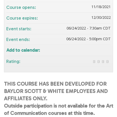
11/18/2021
Course opens:
12/30/2022
Course expires:
06/24/2022 - 7:30am CDT
Event starts:
06/24/2022 - 5:00pm CDT
Event ends:
Add to calendar:
Rating:
THIS COURSE HAS BEEN DEVELOPED FOR
BAYLOR SCOTT & WHITE EMPLOYEES AND
AFFILIATES ONLY.
Outside participation is not available for the Art
of Communication courses at this time.