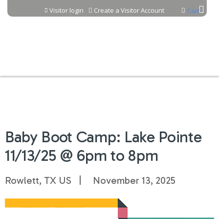
Jump to content
Visitor login
Create a Visitor Account
Cart
Baby Boot Camp: Lake Pointe
11/13/25 @ 6pm to 8pm
Rowlett, TX US
November 13, 2025