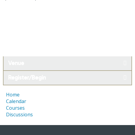
Venue
Register/Begin
Home
Calendar
Courses
Discussions