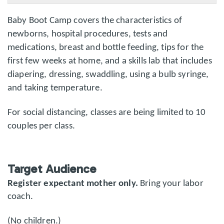
Baby Boot Camp covers the characteristics of
newborns, hospital procedures, tests and
medications, breast and bottle feeding, tips for the
first few weeks at home, and a skills lab that includes
diapering, dressing, swaddling, using a bulb syringe,
and taking temperature.
For social distancing, classes are being limited to 10
couples per class.
Target Audience
Register expectant mother only.
Bring your labor
coach.
(No children.)