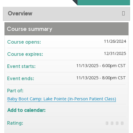
Overview
Course summary
11/26/2024
Course opens:
12/31/2025
Course expires:
11/13/2025 - 6:00pm CST
Event starts:
11/13/2025 - 8:00pm CST
Event ends:
Part of:
Baby Boot Camp: Lake Pointe (In-Person Patient Class)
Add to calendar:
Rating: