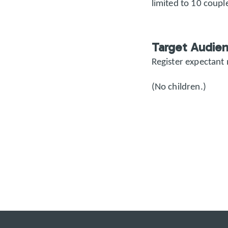
limited to 10 couple
Target Audie
Register expectant
(No children.)