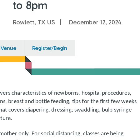
to 8pm
Rowlett, TX US
December 12, 2024
Venue
Register/Begin
ers characteristics of newborns, hospital procedures,
ns, breast and bottle feeding, tips for the first few weeks
that covers diapering, dressing, swaddling, bulb syringe
ture.
mother only. For social distancing, classes are being