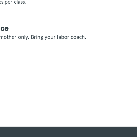
s per class.
nce
 mother only.
Bring your labor coach.