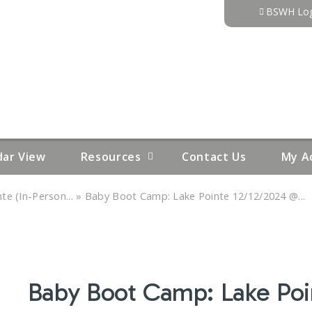
Jump to content
BSWH Log
dar View
Resources
Contact Us
My A
»
e (In-Person...
Baby Boot Camp: Lake Pointe 12/12/2024 @...
Baby Boot Camp: Lake Po