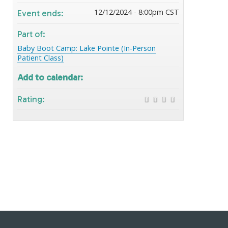
12/12/2024 - 8:00pm CST
Event ends:
Part of:
Baby Boot Camp: Lake Pointe (In-Person
Patient Class)
Add to calendar:
Rating: