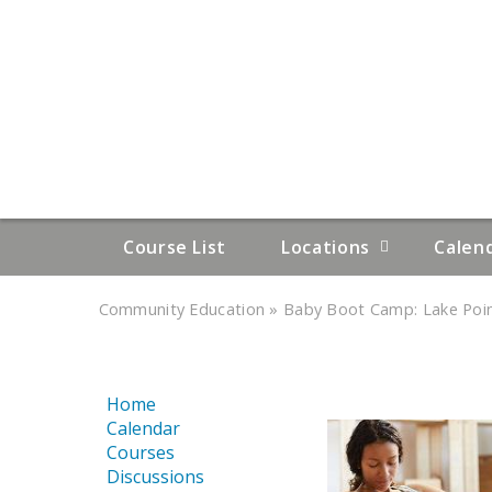
Course List
Locations
Calen
»
»
Community Education
Baby Boot Camp: Lake Point
YOU
ARE
Home
HERE
Calendar
Courses
Discussions