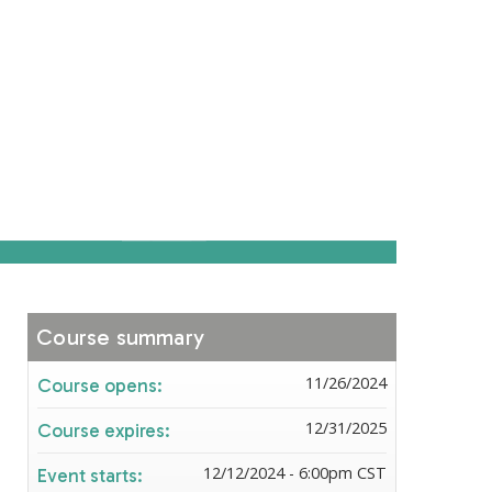
Course summary
11/26/2024
Course opens:
12/31/2025
Course expires:
12/12/2024 - 6:00pm CST
Event starts: