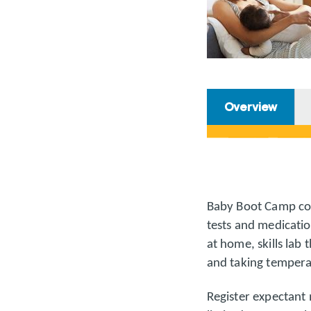
Overview
Baby Boot Camp cov
tests and medicatio
at home, skills lab 
and taking tempera
Register expectant 