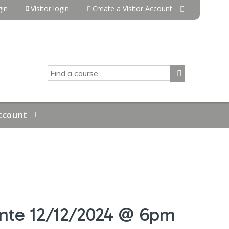
in
Visitor login
Create a Visitor Account
SEARCH
ccount
inte 12/12/2024 @ 6pm