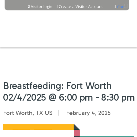
Jump to content
Visitor login
Create a Visitor Account
Cart
Breastfeeding: Fort Worth
02/4/2025 @ 6:00 pm - 8:30 pm
Fort Worth, TX US
February 4, 2025