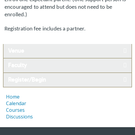
encouraged to attend but does not need to be
enrolled.)
Registration fee includes a partner.
Venue
Faculty
Register/Begin
Home
Calendar
Courses
Discussions