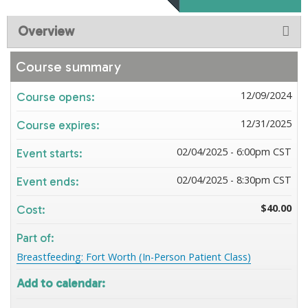
Overview
Course summary
12/09/2024
Course opens:
12/31/2025
Course expires:
02/04/2025 - 6:00pm CST
Event starts:
02/04/2025 - 8:30pm CST
Event ends:
$40.00
Cost:
Part of:
Breastfeeding: Fort Worth (In-Person Patient Class)
Add to calendar: