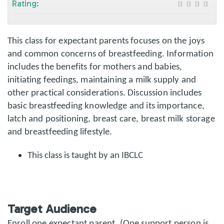
Rating:
This class for expectant parents focuses on the joys
and common concerns of breastfeeding. Information
includes the benefits for mothers and babies,
initiating feedings, maintaining a milk supply and
other practical considerations. Discussion includes
basic breastfeeding knowledge and its importance,
latch and positioning, breast care, breast milk storage
and breastfeeding lifestyle.
This class is taught by an IBCLC
Target Audience
Enroll one expectant parent. (One support person is