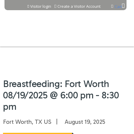
Jump to content
Visitor login
Create a Visitor Account
Cart
Breastfeeding: Fort Worth
08/19/2025 @ 6:00 pm - 8:30
pm
Fort Worth, TX US
August 19, 2025