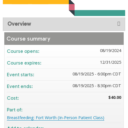
Overview
Course summary
08/19/2024
Course opens:
12/31/2025
Course expires:
08/19/2025 - 6:00pm CDT
Event starts:
08/19/2025 - 8:30pm CDT
Event ends:
$40.00
Cost:
Part of:
Breastfeeding: Fort Worth (In-Person Patient Class)