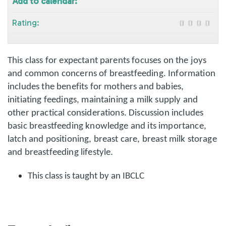
Add to calendar:
Rating:
This class for expectant parents focuses on the joys
and common concerns of breastfeeding. Information
includes the benefits for mothers and babies,
initiating feedings, maintaining a milk supply and
other practical considerations. Discussion includes
basic breastfeeding knowledge and its importance,
latch and positioning, breast care, breast milk storage
and breastfeeding lifestyle.
This class is taught by an IBCLC