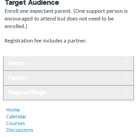
Target Audience
Enroll one expectant parent. (One support person is
encouraged to attend but does not need to be
enrolled.)
Registration fee includes a partner.
Venue
Faculty
Register/Begin
Home
Calendar
Courses
Discussions