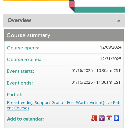
Overview
Course summary
12/09/2024
Course opens:
12/31/2025
Course expires:
01/16/2025 - 10:30am CST
Event starts:
01/16/2025 - 11:30am CST
Event ends:
Part of:
Breastfeeding Support Group - Fort Worth: Virtual (Live Pati
ent Course)
Add to calendar: