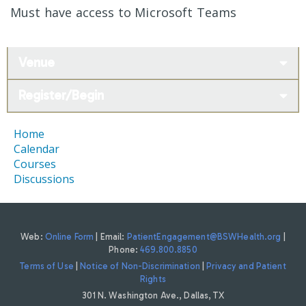
Must have access to Microsoft Teams
Venue
Register/Begin
Home
Calendar
Courses
Discussions
Web:
Online Form
| Email:
PatientEngagement@BSWHealth.org
|
Phone:
469.800.8850
Terms of Use
|
Notice of Non-Discrimination
|
Privacy and Patient
Rights
301 N. Washington Ave., Dallas, TX