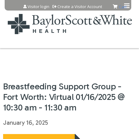
Jump to content
Visitor login
Create a Visitor Account
Cart
Breastfeeding Support Group -
Fort Worth: Virtual 01/16/2025 @
10:30 am - 11:30 am
January 16, 2025