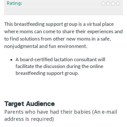
Rating:
This breastfeeding support group is a virtual place
where moms can come to share their experiences and
to find solutions from other new moms in a safe,
nonjudgmental and fun environment.
A board-certified lactation consultant will
facilitate the discussion during the online
breastfeeding support group.
Target Audience
Parents who have had their babies (An e-mail
address is required)