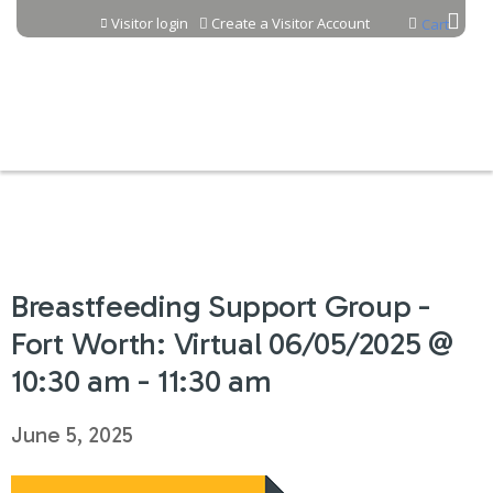
Jump to content
Visitor login
Create a Visitor Account
Cart
Breastfeeding Support Group -
Fort Worth: Virtual 06/05/2025 @
10:30 am - 11:30 am
June 5, 2025