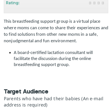
Rating:
This breastfeeding support group is a virtual place
where moms can come to share their experiences and
to find solutions from other new moms in a safe,
nonjudgmental and fun environment.
A board-certified lactation consultant will
facilitate the discussion during the online
breastfeeding support group.
Target Audience
Parents who have had their babies (An e-mail
address is required)