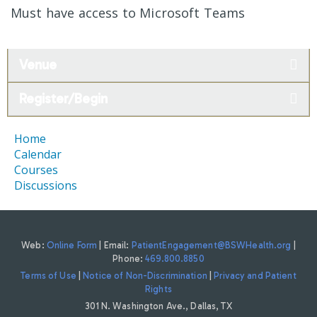
Must have access to Microsoft Teams
Venue
Register/Begin
Home
Calendar
Courses
Discussions
Web:
Online Form
| Email:
PatientEngagement@BSWHealth.org
|
Phone:
469.800.8850
Terms of Use
|
Notice of Non-Discrimination
|
Privacy and Patient
Rights
301 N. Washington Ave., Dallas, TX