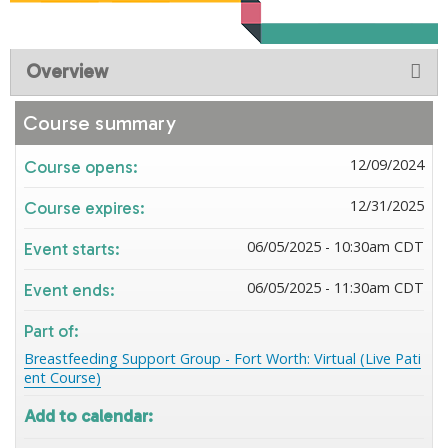
Overview
Course summary
12/09/2024
Course opens:
12/31/2025
Course expires:
06/05/2025 - 10:30am CDT
Event starts:
06/05/2025 - 11:30am CDT
Event ends:
Part of:
Breastfeeding Support Group - Fort Worth: Virtual (Live Pati
ent Course)
Add to calendar: