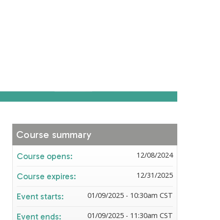
Course summary
12/08/2024
Course opens:
12/31/2025
Course expires:
01/09/2025 - 10:30am CST
Event starts:
01/09/2025 - 11:30am CST
Event ends: