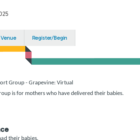
025
Venue
Register/Begin
ort Group - Grapevine: Virtual
roup is for mothers who have delivered their babies.
nce
ad their babies.