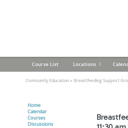
Course List
Locations
Calen
»
»
Community Education
Breastfeeding Support Grou
YOU
ARE
Home
HERE
Calendar
Breastfe
Courses
Discussions
11:30 am