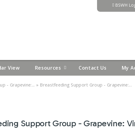
Jump to content
BSWH Log
dar View
Resources
Contact Us
My A
»
p - Grapevine:...
Breastfeeding Support Group - Grapevine:...
eding Support Group - Grapevine: Vir