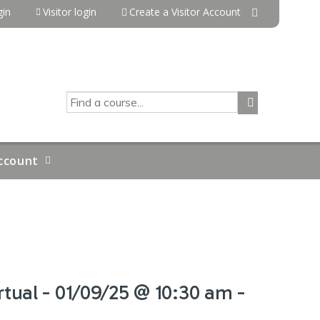
in
Visitor login
Create a Visitor Account
SEARCH
ccount
tual - 01/09/25 @ 10:30 am -