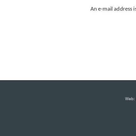
An e-mail address i
Web: