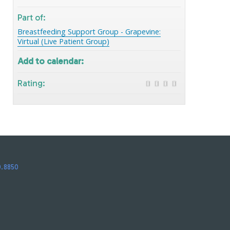
Part of:
Breastfeeding Support Group - Grapevine:
Virtual (Live Patient Group)
Add to calendar:
Rating:
0.8850