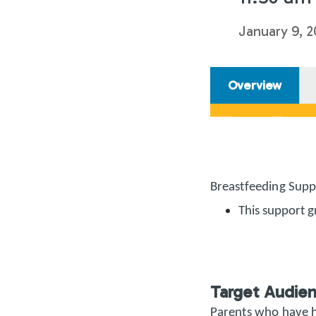
January 9, 2
Overview
Breastfeeding Supp
This support g
Target Audie
Parents who have h