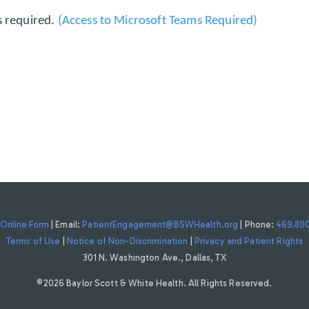
s required.
(Access to Microsoft Teams Required)
Online Form
| Email:
PatientEngagement@BSWHealth.org
| Phone:
469.80
Terms of Use
|
Notice of Non-Discrimination
|
Privacy and Patient Rights
301 N. Washington Ave., Dallas, TX
©2026 Baylor Scott & White Health. All Rights Reserved.