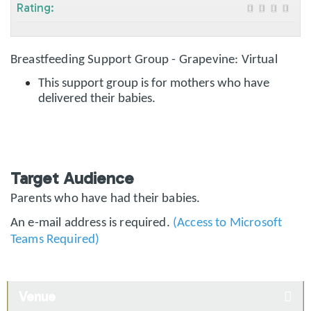
Rating:
Breastfeeding Support Group - Grapevine: Virtual
This support group is for mothers who have
delivered their babies.
Target Audience
Parents who have had their babies.
An e-mail address is required.
(Access to Microsoft
Teams Required)
Venue