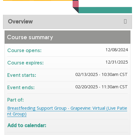
Overview
Course summary
12/08/2024
Course opens:
12/31/2025
Course expires:
02/13/2025 - 10:30am CST
Event starts:
02/20/2025 - 11:30am CST
Event ends:
Part of:
Breastfeeding Support Group - Grapevine: Virtual (Live Patie
nt Group)
Add to calendar: