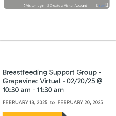
Jump to content
Visitor login
Create a Visitor Account
Cart
Breastfeeding Support Group -
Grapevine: Virtual - 02/20/25 @
10:30 am - 11:30 am
FEBRUARY 13, 2025
to
FEBRUARY 20, 2025