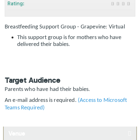
Rating:
Breastfeeding Support Group - Grapevine: Virtual
This support group is for mothers who have
delivered their babies.
Target Audience
Parents who have had their babies.
An e-mail address is required.
(Access to Microsoft
Teams Required)
Venue