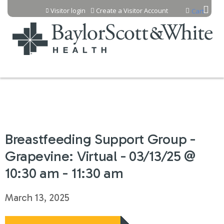
Jump to content
Visitor login
Create a Visitor Account
Cart
Breastfeeding Support Group -
Grapevine: Virtual - 03/13/25 @
10:30 am - 11:30 am
March 13, 2025