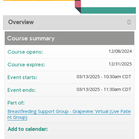
Overview
Course summary
12/08/2024
Course opens:
12/31/2025
Course expires:
03/13/2025 - 10:30am CDT
Event starts:
03/13/2025 - 11:30am CDT
Event ends:
Part of:
Breastfeeding Support Group - Grapevine: Virtual (Live Patie
nt Group)
Add to calendar: