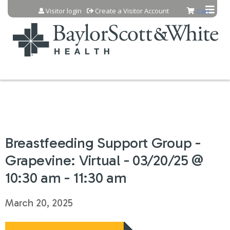
Jump to content
Visitor login
Create a Visitor Account
Cart
Breastfeeding Support Group -
Grapevine: Virtual - 03/20/25 @
10:30 am - 11:30 am
March 20, 2025