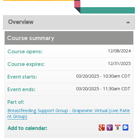
Overview
Course summary
12/08/2024
Course opens:
12/31/2025
Course expires:
03/20/2025 - 10:30am CDT
Event starts:
03/20/2025 - 11:30am CDT
Event ends:
Part of:
Breastfeeding Support Group - Grapevine: Virtual (Live Patie
nt Group)
Add to calendar: