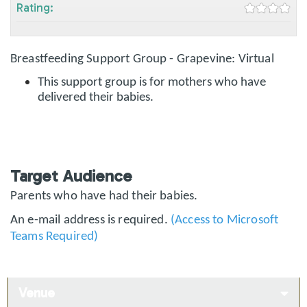
Rating:
Breastfeeding Support Group - Grapevine: Virtual
This support group is for mothers who have
delivered their babies.
Target Audience
Parents who have had their babies.
An e-mail address is required.
(Access to Microsoft
Teams Required)
Venue