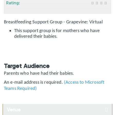
Rating:
Breastfeeding Support Group - Grapevine: Virtual
This support group is for mothers who have
delivered their babies.
Target Audience
Parents who have had their babies.
An e-mail address is required.
(Access to Microsoft
Teams Required)
Venue