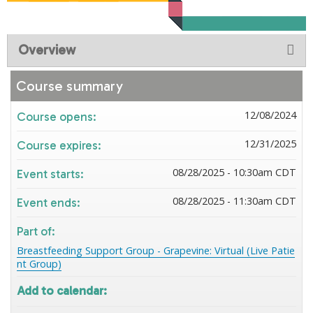
Overview
Course summary
12/08/2024
Course opens:
12/31/2025
Course expires:
08/28/2025 - 10:30am CDT
Event starts:
08/28/2025 - 11:30am CDT
Event ends:
Part of:
Breastfeeding Support Group - Grapevine: Virtual (Live Patie
nt Group)
Add to calendar: