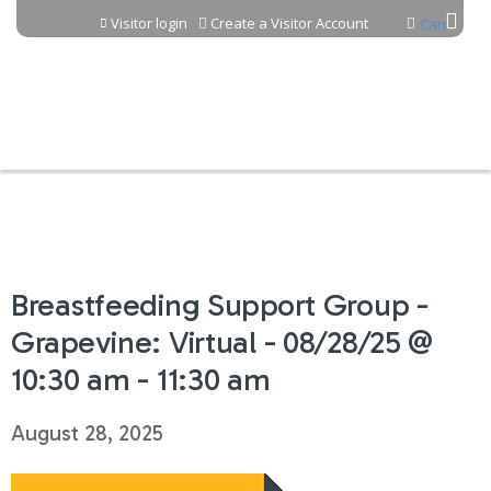
Jump to content
Visitor login
Create a Visitor Account
Cart
Breastfeeding Support Group -
Grapevine: Virtual - 08/28/25 @
10:30 am - 11:30 am
August 28, 2025