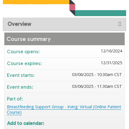
Overview
Course summary
12/16/2024
Course opens:
12/31/2025
Course expires:
03/06/2025 - 10:30am CST
Event starts:
03/06/2025 - 11:30am CST
Event ends:
Part of:
Breastfeeding Support Group - Irving: Virtual (Online Patient
Course)
Add to calendar: