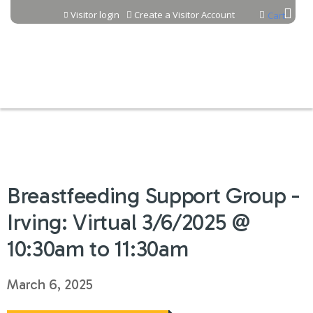
Jump to content
Visitor login
Create a Visitor Account
Cart
Breastfeeding Support Group -
Irving: Virtual 3/6/2025 @
10:30am to 11:30am
March 6, 2025