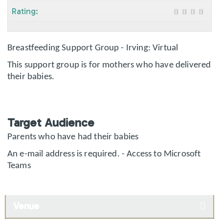
Rating:
Breastfeeding Support Group - Irving: Virtual
This support group is for mothers who have delivered
their babies.
Target Audience
Parents who have had their babies
An e-mail address is required. - Access to Microsoft
Teams
Venue