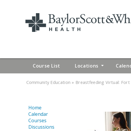
Course List
Locations
Calen
»
»
Community Education
Breastfeeding Virtual: Fort 
YOU
ARE
Home
HERE
Calendar
Courses
Discussions