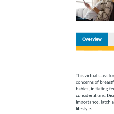
Overview
This virtual class 
concerns of breastf
babies, initiating f
considerations. Dis
importance, latch a
lifestyle.