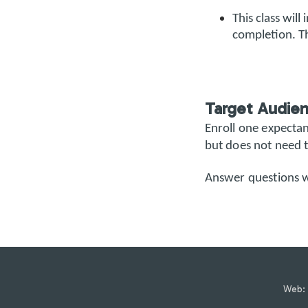
This class will
completion. Th
Target Audie
Enroll one expecta
but does not need t
Answer questions 
Web: