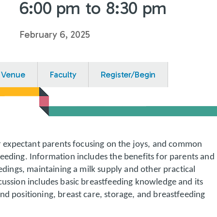
6:00 pm to 8:30 pm
February 6, 2025
Venue
Faculty
Register/Begin
for expectant parents focusing on the joys, and common
eeding. Information includes the benefits for parents and
eedings, maintaining a milk supply and other practical
cussion includes basic breastfeeding knowledge and its
nd positioning, breast care, storage, and breastfeeding