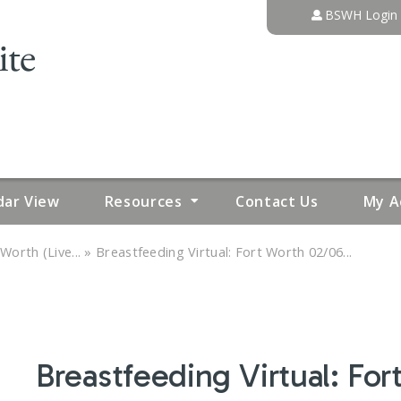
Jump to content
BSWH Login
dar View
Resources
Contact Us
My A
»
Worth (Live...
Breastfeeding Virtual: Fort Worth 02/06...
Breastfeeding Virtual: Fo