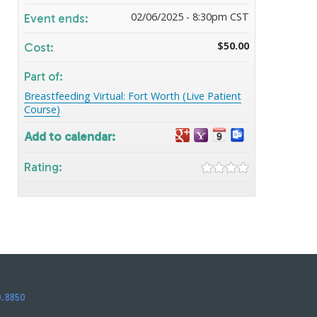
02/06/2025 - 8:30pm CST
Event ends:
$50.00
Cost:
Part of:
Breastfeeding Virtual: Fort Worth (Live Patient
Course)
Add to calendar:
Rating:
0.8850