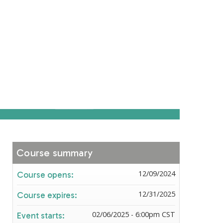
Course summary
12/09/2024
Course opens:
12/31/2025
Course expires:
02/06/2025 - 6:00pm CST
Event starts: