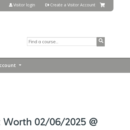
Visitor login
Create a Visitor Account
SEARCH
ccount
rt Worth 02/06/2025 @