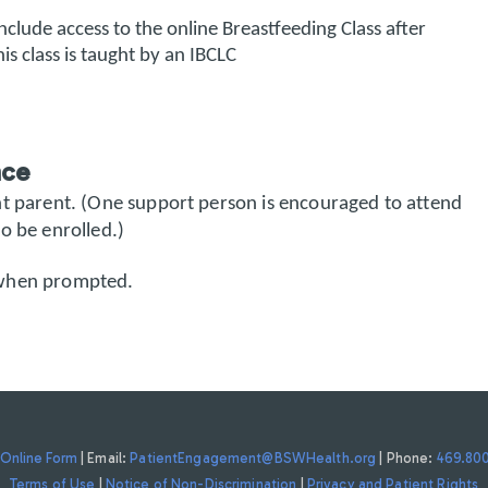
 include access to the online Breastfeeding Class after
is class is taught by an IBCLC
nce
nt parent. (One support person is encouraged to attend
o be enrolled.)
when prompted.
Online Form
| Email:
PatientEngagement@BSWHealth.org
| Phone:
469.80
Terms of Use
|
Notice of Non-Discrimination
|
Privacy and Patient Rights