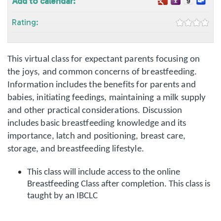
Add to calendar:
Rating:
This virtual class for expectant parents focusing on
the joys, and common concerns of breastfeeding.
Information includes the benefits for parents and
babies, initiating feedings, maintaining a milk supply
and other practical considerations. Discussion
includes basic breastfeeding knowledge and its
importance, latch and positioning, breast care,
storage, and breastfeeding lifestyle.
This class will include access to the online
Breastfeeding Class after completion. This class is
taught by an IBCLC