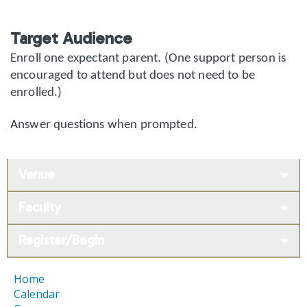
Target Audience
Enroll one expectant parent. (One support person is
encouraged to attend but does not need to be
enrolled.)
Answer questions when prompted.
Venue
Faculty
Register/Begin
Home
Calendar