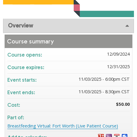
Overview
Course summary
12/09/2024
Course opens:
12/31/2025
Course expires:
11/03/2025 - 6:00pm CST
Event starts:
11/03/2025 - 8:30pm CST
Event ends:
$50.00
Cost:
Part of:
Breastfeeding Virtual: Fort Worth (Live Patient Course)