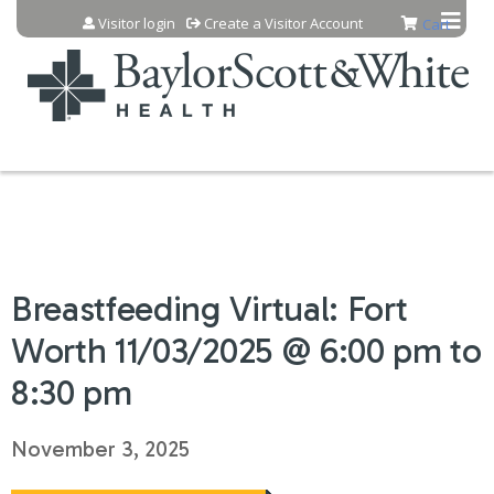
Jump to content
Visitor login
Create a Visitor Account
Cart
Breastfeeding Virtual: Fort
Worth 11/03/2025 @ 6:00 pm to
8:30 pm
November 3, 2025