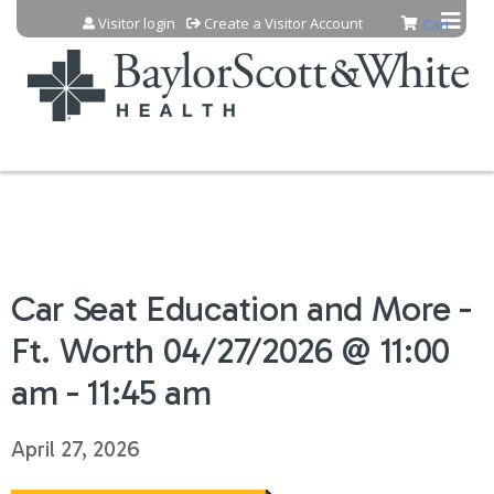
Jump to content
Visitor login
Create a Visitor Account
Cart
Car Seat Education and More -
Ft. Worth 04/27/2026 @ 11:00
am - 11:45 am
April 27, 2026