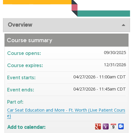
Overview
Course summary
09/30/2025
Course opens:
12/31/2026
Course expires:
04/27/2026 - 11:00am CDT
Event starts:
04/27/2026 - 11:45am CDT
Event ends:
Part of:
Car Seat Education and More - Ft. Worth (Live Patient Cours
e)
Add to calendar: