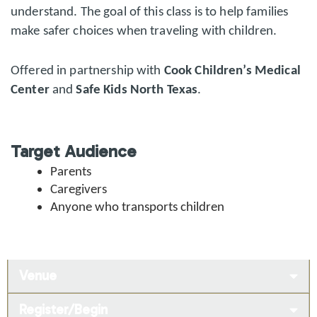
understand. The goal of this class is to help families
make safer choices when traveling with children.
Offered in partnership with
Cook Children’s Medical
Center
and
Safe Kids North Texas
.
Target Audience
Parents
Caregivers
Anyone who transports children
Venue
Register/Begin