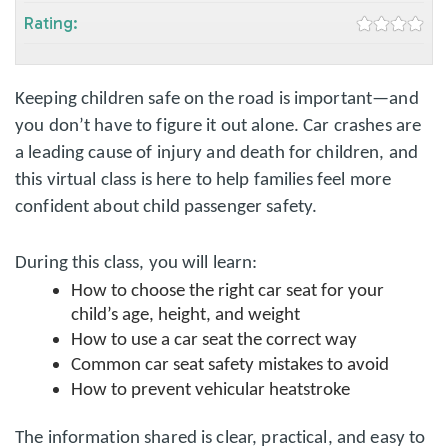
Rating:
Keeping children safe on the road is important—and
you don’t have to figure it out alone. Car crashes are
a leading cause of injury and death for children, and
this virtual class is here to help families feel more
confident about child passenger safety.
During this class, you will learn:
How to choose the right car seat for your
child’s age, height, and weight
How to use a car seat the correct way
Common car seat safety mistakes to avoid
How to prevent vehicular heatstroke
The information shared is clear, practical, and easy to