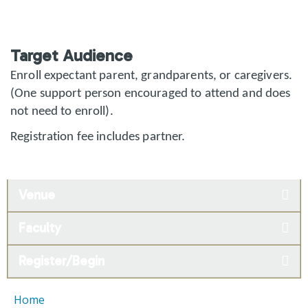
Target Audience
Enroll expectant parent, grandparents, or caregivers.
(One support person encouraged to attend and does
not need to enroll).
Registration fee includes partner.
Venue
Faculty
Register/Begin
Home