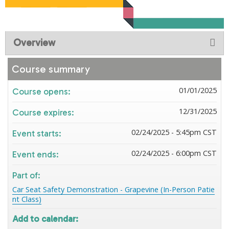
Overview
Course summary
01/01/2025
Course opens:
12/31/2025
Course expires:
02/24/2025 - 5:45pm CST
Event starts:
02/24/2025 - 6:00pm CST
Event ends:
Part of:
Car Seat Safety Demonstration - Grapevine (In-Person Patie
nt Class)
Add to calendar: