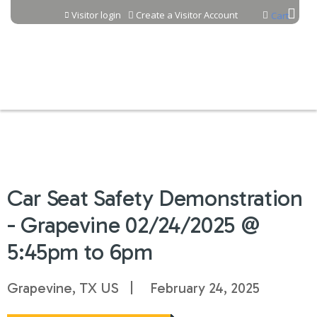
Jump to content
Visitor login
Create a Visitor Account
Cart
Car Seat Safety Demonstration
- Grapevine 02/24/2025 @
5:45pm to 6pm
Grapevine, TX US
February 24, 2025