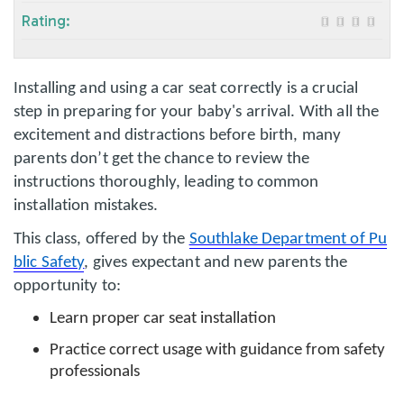
Rating:
Installing and using a car seat correctly is a crucial
step in preparing for your baby's arrival. With all the
excitement and distractions before birth, many
parents don’t get the chance to review the
instructions thoroughly, leading to common
installation mistakes.
This class, offered by the
Southlake Department of Pu
blic Safety
, gives expectant and new parents the
opportunity to:
Learn proper car seat installation
Practice correct usage with guidance from safety
professionals