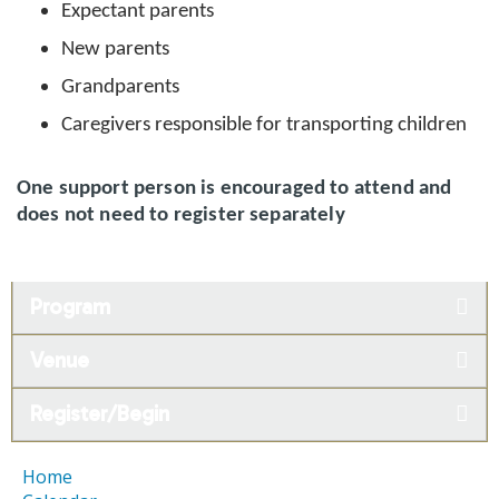
Expectant parents
New parents
Grandparents
Caregivers responsible for transporting children
One support person is encouraged to attend and
does not need to register separately
Program
Venue
Register/Begin
Home