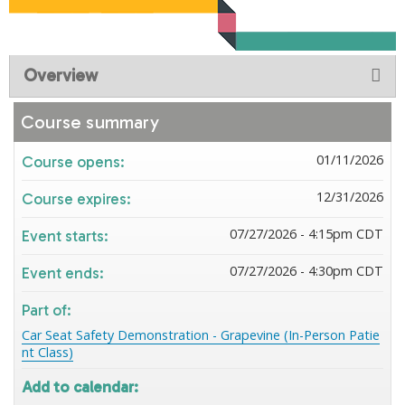
Overview
Course summary
01/11/2026
Course opens:
12/31/2026
Course expires:
07/27/2026 - 4:15pm CDT
Event starts:
07/27/2026 - 4:30pm CDT
Event ends:
Part of:
Car Seat Safety Demonstration - Grapevine (In-Person Patie
nt Class)
Add to calendar: