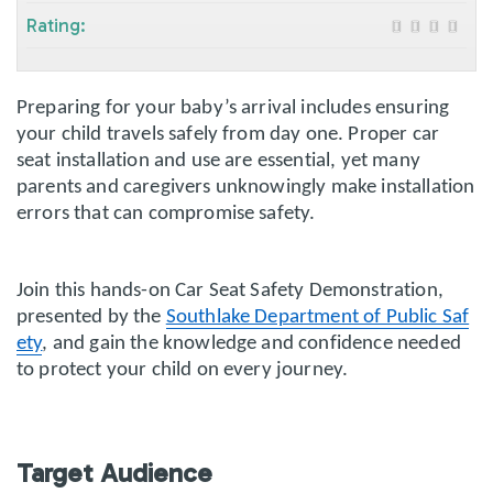
Rating:
Preparing for your baby’s arrival includes ensuring
your child travels safely from day one. Proper car
seat installation and use are essential, yet many
parents and caregivers unknowingly make installation
errors that can compromise safety.
Join this hands-on Car Seat Safety Demonstration,
presented by the
Southlake Department of Public Saf
ety
, and gain the knowledge and confidence needed
to protect your child on every journey.
Target Audience