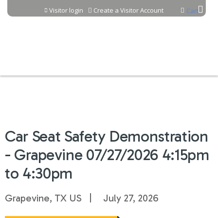
Jump to content
Visitor login
Create a Visitor Account
Cart
Car Seat Safety Demonstration
- Grapevine 07/27/2026 4:15pm
to 4:30pm
Grapevine, TX US
July 27, 2026