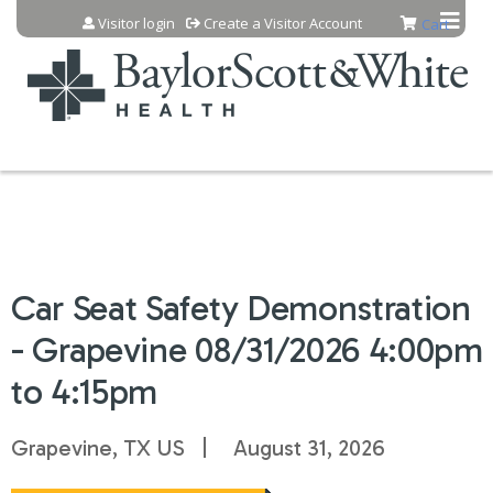
Jump to content
Visitor login
Create a Visitor Account
Cart
Car Seat Safety Demonstration
- Grapevine 08/31/2026 4:00pm
to 4:15pm
Grapevine, TX US
August 31, 2026