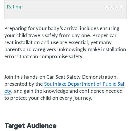
Rating:
Preparing for your baby’s arrival includes ensuring
your child travels safely from day one. Proper car
seat installation and use are essential, yet many
parents and caregivers unknowingly make installation
errors that can compromise safety.
Join this hands-on Car Seat Safety Demonstration,
presented by the
Southlake Department of Public Saf
ety
, and gain the knowledge and confidence needed
to protect your child on every journey.
Target Audience