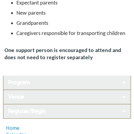
Expectant parents
New parents
Grandparents
Caregivers responsible for transporting children
One support person is encouraged to attend and
does not need to register separately
Program
Venue
Register/Begin
Home