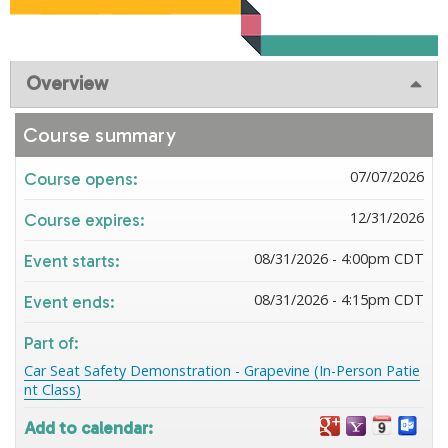
Overview
Course summary
07/07/2026
Course opens:
12/31/2026
Course expires:
08/31/2026 - 4:00pm CDT
Event starts:
08/31/2026 - 4:15pm CDT
Event ends:
Part of:
Car Seat Safety Demonstration - Grapevine (In-Person Patie
nt Class)
Add to calendar: