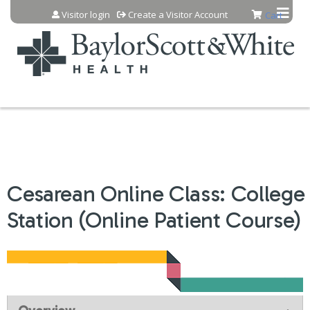
Jump to content
Visitor login
Create a Visitor Account
Cart
Cesarean Online Class: College
Station (Online Patient Course)