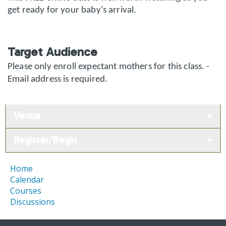
get ready for your baby's arrival.
Target Audience
Please only enroll expectant mothers for this class. -
Email address is required.
Venue
Register/Begin
Home
Calendar
Courses
Discussions