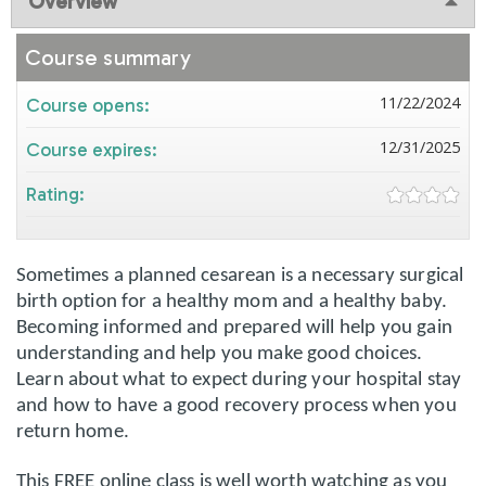
Overview
Course summary
11/22/2024
Course opens:
12/31/2025
Course expires:
Rating:
Sometimes a planned cesarean is a necessary surgical
birth option for a healthy mom and a healthy baby.
Becoming informed and prepared will help you gain
understanding and help you make good choices.
Learn about what to expect during your hospital stay
and how to have a good recovery process when you
return home.
This FREE online class is well worth watching as you