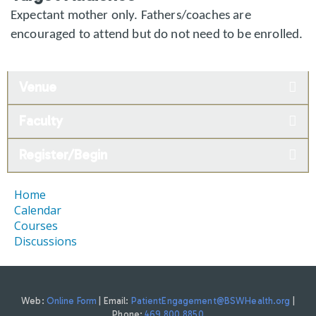
Expectant mother only. Fathers/coaches are
encouraged to attend but do not need to be enrolled.
Venue
Faculty
Register/Begin
Home
Calendar
Courses
Discussions
Web:
Online Form
| Email:
PatientEngagement@BSWHealth.org
|
Phone:
469.800.8850