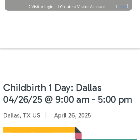
Jump to content
Visitor login
Create a Visitor Account
Cart
Childbirth 1 Day: Dallas
04/26/25 @ 9:00 am - 5:00 pm
Dallas, TX US
April 26, 2025