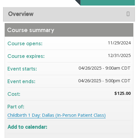
Overview
Course summary
11/29/2024
Course opens:
12/31/2025
Course expires:
04/26/2025 - 9:00am CDT
Event starts:
04/26/2025 - 5:00pm CDT
Event ends:
$125.00
Cost:
Part of:
Childbirth 1 Day: Dallas (In-Person Patient Class)
Add to calendar: