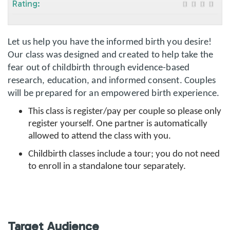
Rating:
Let us help you have the informed birth you desire!
Our class was designed and created to help take the
fear out of childbirth through evidence-based
research, education, and informed consent. Couples
will be prepared for an empowered birth experience.
This class is register/pay per couple so please only
register yourself. One partner is automatically
allowed to attend the class with you.
Childbirth classes include a tour; you do not need
to enroll in a standalone tour separately.
Target Audience