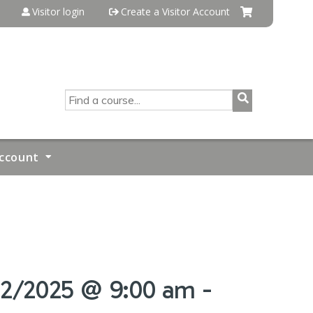
Visitor login
Create a Visitor Account
SEARCH
ccount
/22/2025 @ 9:00 am -