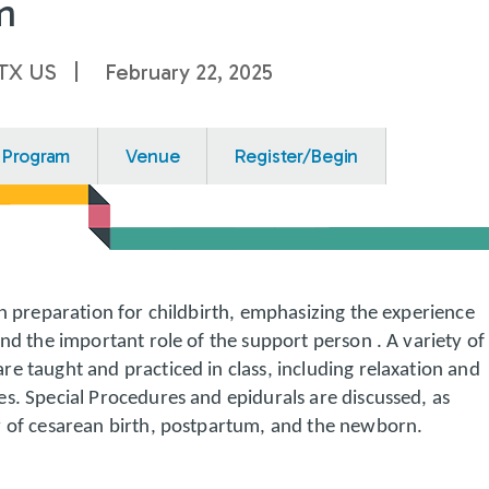
m
 TX US
February 22, 2025
Program
Venue
Register/Begin
on preparation for childbirth, emphasizing the experience
and the important role of the support person . A variety of
e taught and practiced in class, including relaxation and
s. Special Procedures and epidurals are discussed, as
w of cesarean birth, postpartum, and the newborn.