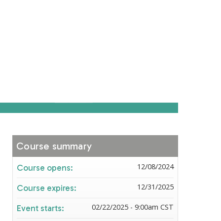
Course summary
12/08/2024
Course opens:
12/31/2025
Course expires:
02/22/2025 - 9:00am CST
Event starts: