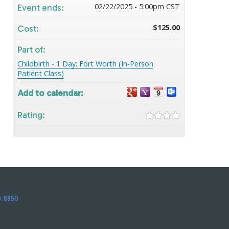
02/22/2025 - 5:00pm CST
Event ends:
$125.00
Cost:
Part of:
Childbirth - 1 Day: Fort Worth (In-Person
Patient Class)
Add to calendar:
Rating:
0.8850