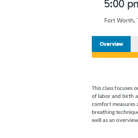
5:00 p
Fort Worth,
Overview
This class focuses 
of labor and birth 
comfort measures ar
breathing technique
well as an overvie