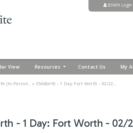
Jump to content
BSWH Login
dar View
Resources
Contact Us
My A
»
th (In-Person...
Childbirth - 1 Day: Fort Worth - 02/22...
rth - 1 Day: Fort Worth - 02