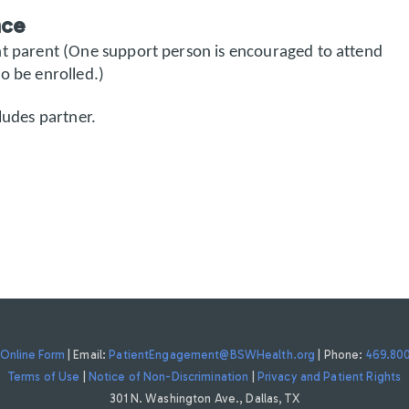
nce
nt parent (One support person is encouraged to attend
o be enrolled.)
ludes partner.
Online Form
| Email:
PatientEngagement@BSWHealth.org
| Phone:
469.80
Terms of Use
|
Notice of Non-Discrimination
|
Privacy and Patient Rights
301 N. Washington Ave., Dallas, TX