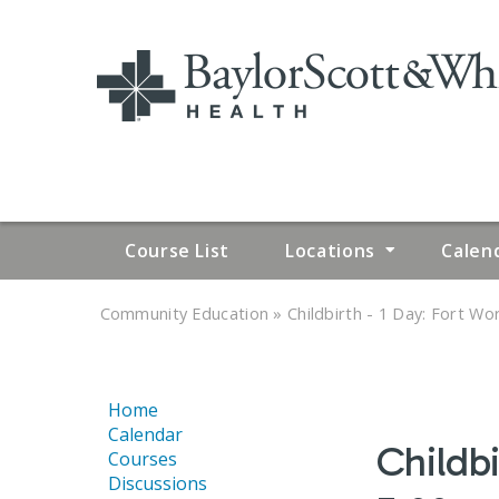
Course List
Locations
Calen
»
»
Community Education
Childbirth - 1 Day: Fort Wor
YOU
ARE
Home
HERE
Calendar
Childbi
Courses
Discussions