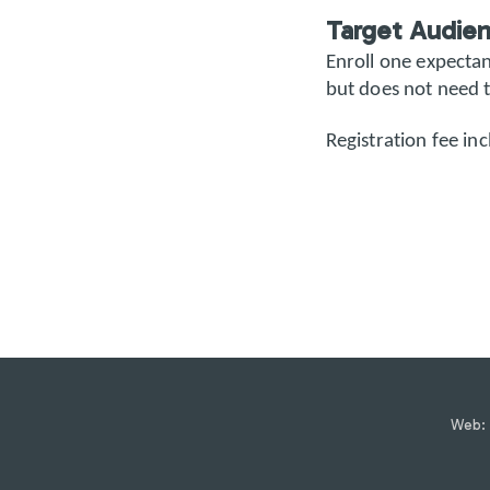
Target Audie
Enroll one expecta
but does not need t
Registration fee inc
Web: