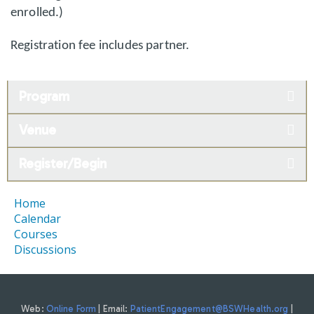
enrolled.)
Registration fee includes partner.
Program
Venue
Register/Begin
Home
Calendar
Courses
Discussions
Web:
Online Form
| Email:
PatientEngagement@BSWHealth.org
|