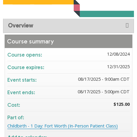
Overview
Course summary
12/08/2024
Course opens:
12/31/2025
Course expires:
08/17/2025 - 9:00am CDT
Event starts:
08/17/2025 - 5:00pm CDT
Event ends:
$125.00
Cost:
Part of:
Childbirth - 1 Day: Fort Worth (In-Person Patient Class)