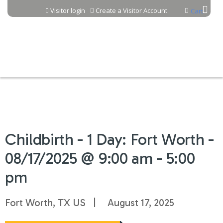
Jump to content
Visitor login
Create a Visitor Account
Cart
Childbirth - 1 Day: Fort Worth -
08/17/2025 @ 9:00 am - 5:00
pm
Fort Worth, TX US
August 17, 2025