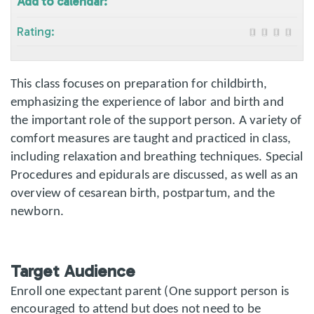
Add to calendar:
Rating:
This class focuses on preparation for childbirth,
emphasizing the experience of labor and birth and
the important role of the support person. A variety of
comfort measures are taught and practiced in class,
including relaxation and breathing techniques. Special
Procedures and epidurals are discussed, as well as an
overview of cesarean birth, postpartum, and the
newborn.
Target Audience
Enroll one expectant parent (One support person is
encouraged to attend but does not need to be