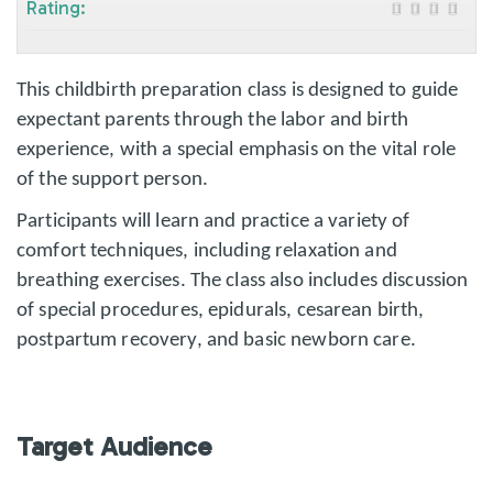
Rating:
This childbirth preparation class is designed to guide
expectant parents through the labor and birth
experience, with a special emphasis on the vital role
of the support person.
Participants will learn and practice a variety of
comfort techniques, including relaxation and
breathing exercises. The class also includes discussion
of special procedures, epidurals, cesarean birth,
postpartum recovery, and basic newborn care.
Target Audience