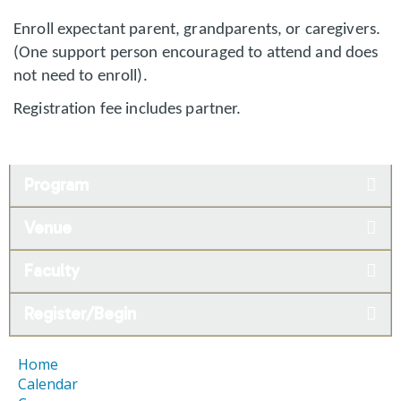
Enroll expectant parent, grandparents, or caregivers.
(One support person encouraged to attend and does
not need to enroll).
Registration fee includes partner.
Program
Venue
Faculty
Register/Begin
Home
Calendar