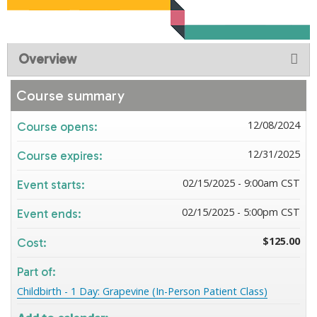
Overview
Course summary
12/08/2024
Course opens:
12/31/2025
Course expires:
02/15/2025 - 9:00am CST
Event starts:
02/15/2025 - 5:00pm CST
Event ends:
$125.00
Cost:
Part of:
Childbirth - 1 Day: Grapevine (In-Person Patient Class)