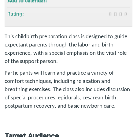
Add to calendar:
Rating:
This childbirth preparation class is designed to guide
expectant parents through the labor and birth
experience, with a special emphasis on the vital role
of the support person.
Participants will learn and practice a variety of
comfort techniques, including relaxation and
breathing exercises. The class also includes discussion
of special procedures, epidurals, cesarean birth,
postpartum recovery, and basic newborn care.
Target Audience