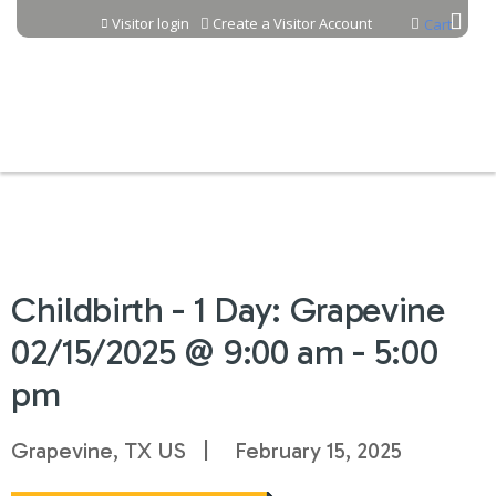
Jump to content
Visitor login
Create a Visitor Account
Cart
Childbirth - 1 Day: Grapevine
02/15/2025 @ 9:00 am - 5:00
pm
Grapevine, TX US
February 15, 2025