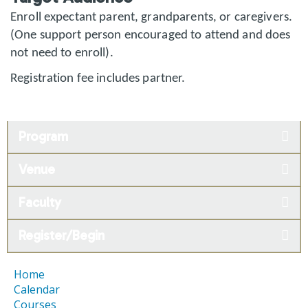
Enroll expectant parent, grandparents, or caregivers.
(One support person encouraged to attend and does
not need to enroll).
Registration fee includes partner.
Program
Venue
Faculty
Register/Begin
Home
Calendar
Courses