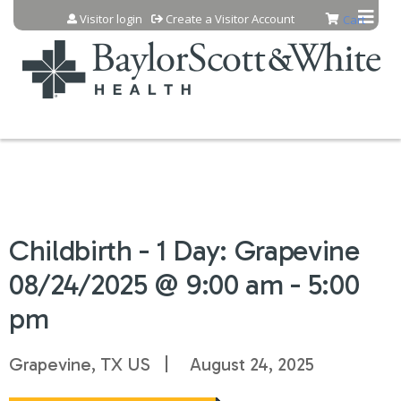
Jump to content
Visitor login
Create a Visitor Account
Cart
Childbirth - 1 Day: Grapevine
08/24/2025 @ 9:00 am - 5:00
pm
Grapevine, TX US
August 24, 2025