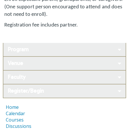
(One support person encouraged to attend and does
not need to enroll).
Registration fee includes partner.
Program
Venue
Faculty
Register/Begin
Home
Calendar
Courses
Discussions