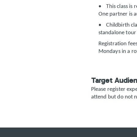
• This class is 
One partner is a
• Childbirth cla
standalone tour 
Registration fees
Mondays in a r
Target Audie
Please register ex
attend but do not n