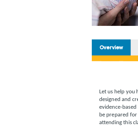
Overview
Let us help you 
designed and cre
evidence-based 
be prepared for 
attending this cl