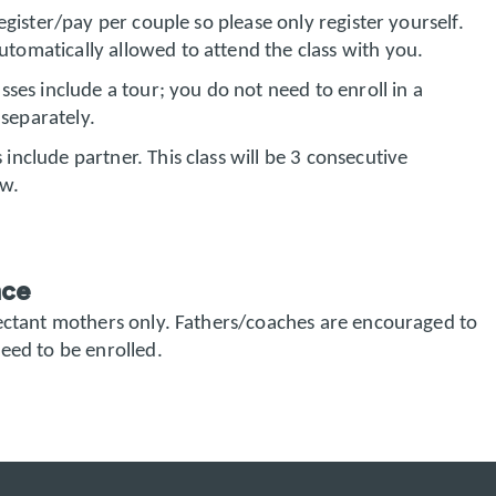
register/pay per couple so please only register yourself.
utomatically allowed to attend the class with you.
sses include a tour; you do not need to enroll in a
separately.
 include partner. This class will be 3 consecutive
ow.
nce
pectant mothers only. Fathers/coaches are encouraged to
eed to be enrolled.