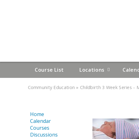
Course List
Locations
Calen
»
»
Community Education
Childbirth 3 Week Series - M
YOU
ARE
Home
HERE
Calendar
Courses
Discussions