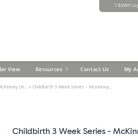
Jump to content
BSWH Log
dar View
Resources
Contact Us
My A
»
cKinney (In...
Childbirth 3 Week Series - McKinney...
Childbirth 3 Week Series - McKin