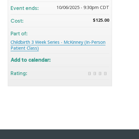
10/06/2025 - 9:30pm CDT
Event ends:
$125.00
Cost:
Part of:
Childbirth 3 Week Series - McKinney (In-Person
Patient Class)
Add to calendar:
Rating: