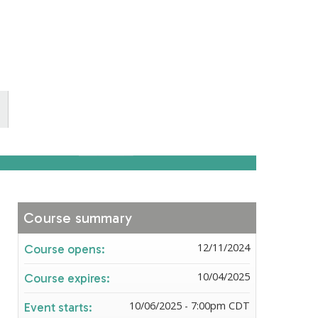
Course summary
12/11/2024
Course opens:
10/04/2025
Course expires:
10/06/2025 - 7:00pm CDT
Event starts: