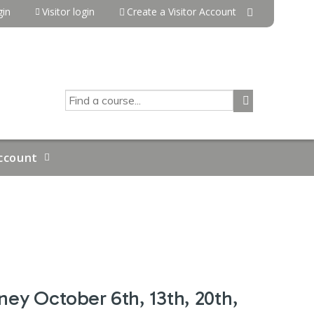
in
Visitor login
Create a Visitor Account
SEARCH
ccount
ney October 6th, 13th, 20th,