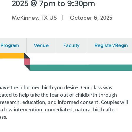
2025 @ 7pm to 9:30pm
McKinney, TX US
October 6, 2025
Program
Venue
Faculty
Register/Begin
have the informed birth you desire! Our class was
ated to help take the fear out of childbirth through
research, education, and informed consent. Couples will
a low intervention, unmediated, natural birth after
ass.